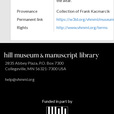
the altar.
Provenance
Collection of Frank Kacmarcik
Permanent link
https://w3id.org/vhmml/museu
Rights
http://www.vhmml.org/terms
2835 Abbey Plaza, P.O. Box 7300
Collegeville, MN 56321-7300 USA
help@vhmml.org
Funded in part by