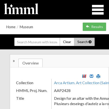
Home
/
Museum
Results
Clear
Search
»
Overview
Collection
Arca Artium. Art Collection (Sain
HMML Proj. Num.
AAP2428
Title
Design for an altar with the Annu
Plusieurs deseings d'autelz a la 