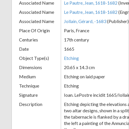
Associated Name
Le Pautre, Jean, 1618-1682
(Inve
+
Associated Name
Le Pautre, Jean, 1618-1682
(Engr
Associated Name
Jollain, Gérard, -1683
(Publisher
Place Of Origin
Paris, France
Centuries
17th century
Date
1665
Object Type(s)
Etching
Dimensions
20.65 x 14.3 cm
Add
Medium
Etching on laid paper
Item
Technique
Etching
Signature
Ioan. LePostre incidit 1665/Iollai
Description
Etching depicting the elevations 
two altar designs, shown in a spli
the tabernacle is flanked by a dr
the left a painting of the Annunc