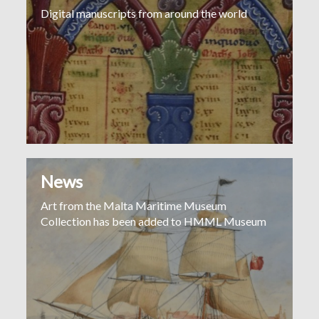
Digital manuscripts from around the world
News
Art from the Malta Maritime Museum
Collection has been added to HMML Museum