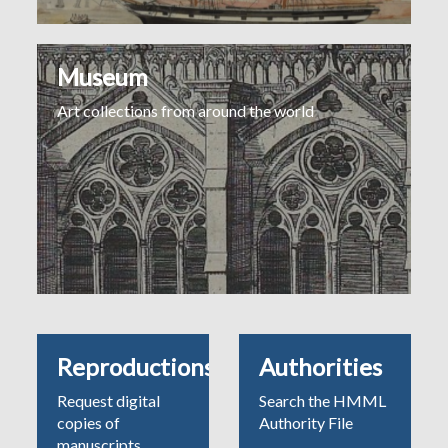
Museum
Art collections from around the world
Reproductions
Authorities
Request digital
Search the HMML
copies of
Authority File
manuscripts