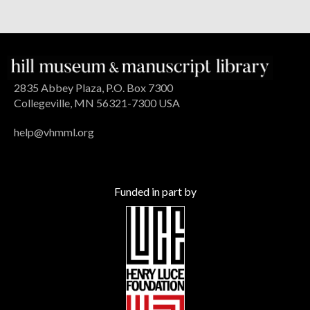
2835 Abbey Plaza, P.O. Box 7300
Collegeville, MN 56321-7300 USA
help@vhmml.org
Funded in part by