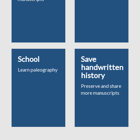
School
Save
handwritten
Learn paleography
history
Preserve and share
more manuscripts