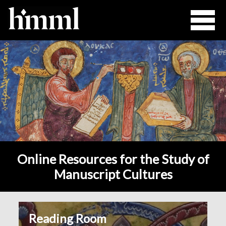
Online Resources for the Study of
Manuscript Cultures
Reading Room