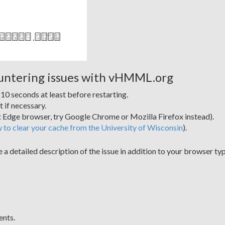
ountering issues with vHMML.org
0 seconds at least before restarting.
t if necessary.
ft Edge browser, try Google Chrome or Mozilla Firefox instead).
w to clear your cache from the University of Wisconsin
).
e a detailed description of the issue in addition to your browser 
ents.