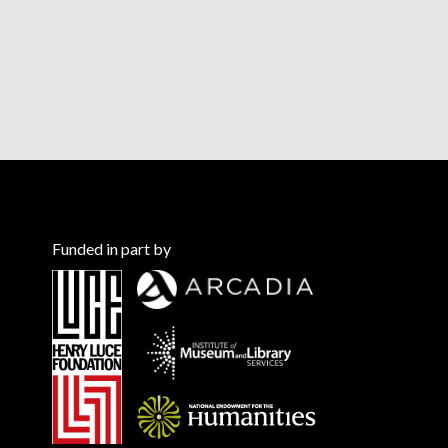
Funded in part by