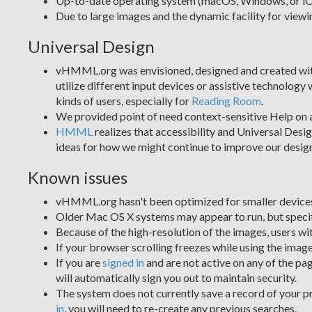
Up-to-date operating system (macOS, Windows, or i
Due to large images and the dynamic facility for v
Universal Design
vHMML.org was envisioned, designed and created with pr
utilize different input devices or assistive technology
kinds of users, especially for
Reading Room
.
We provided point of need context-sensitive Help on 
HMML
realizes that accessibility and Universal Desi
ideas for how we might continue to improve our design 
Known issues
vHMML.org hasn't been optimized for smaller devices
Older Mac OS X systems may appear to run, but specif
Because of the high-resolution of the images, users wi
If your browser scrolling freezes while using the image
If you are
signed in
and are not active on any of the pag
will automatically sign you out to maintain security.
The system does not currently save a record of your pr
in
, you will need to re-create any previous searches.