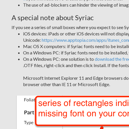
The use of ad-blockers can hinder the viewing of image
A special note about Syriac
If you see a series of small boxes where you expect to see Sy
iOS devices: iPads or other iOS devices will not display 
Unicode:
https://www.apptopia.com/apps/itunes_co
Mac OS X computers: if Syriac fonts need to be insta
On a Windows PC: if Syriac fonts need to be installed
On a Windows PC: one solution is to
download the fre
.OTF files, right-click and then click Install. If the f
Microsoft Internet Explorer 11 and Edge browsers do no
browser other than IE 11 or Microsoft Edge.