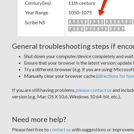
General troubleshooting steps if enc
Shut down your computer/device completely and wait 1
Ensure that your browser is the latest version; update i
Try a different browser (e.g. if you are using Microso
Manually clear your browser cache (
directions for ho
If you are still having problems,
please contact us
and includ
version (e.g. Mac OS X 10.6, Windows 10 64-bit, etc.).
Need more help?
Please feel free to
contact us
with suggestions or improvem