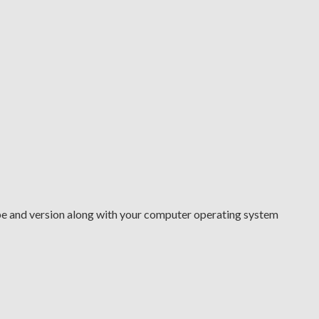
type and version along with your computer operating system