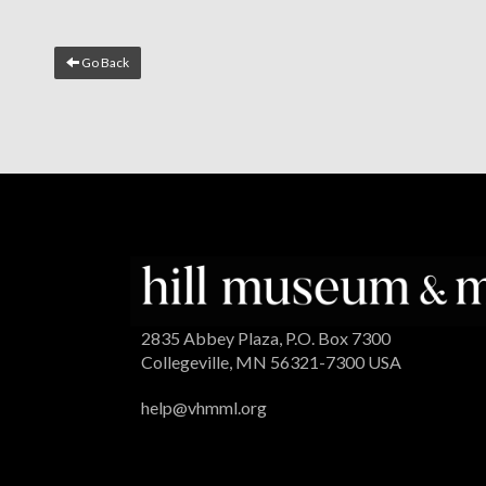
Go Back
2835 Abbey Plaza, P.O. Box 7300
Collegeville, MN 56321-7300 USA
help@vhmml.org