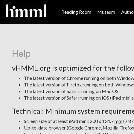
Reading Room
Museum
Author
Help
vHMML.org is optimized for the follo
The latest version of Chrome running on both Windo
The latest version of Firefox running on both Windo
The latest version of Safari running on Mac OS
The latest version of Safari running on iOS (iPad mini 
Technical: Minimum system requirem
Screen size of at least iPad mini: 200 x 134.7
mm
(7.87
Up-to-date browser (Google Chrome, Mozilla Firefox, 