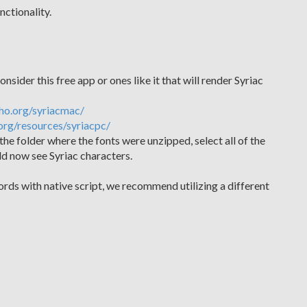
nctionality.
nsider this free app or ones like it that will render Syriac
ho.org/syriacmac/
org/resources/syriacpc/
the folder where the fonts were unzipped, select all of the
uld now see Syriac characters.
ords with native script, we recommend utilizing a different