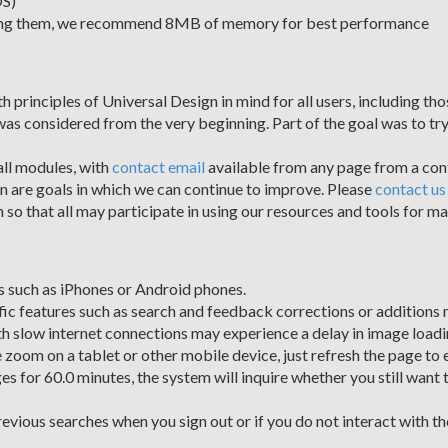
OS)
iewing them, we recommend 8MB of memory for best performance
inciples of Universal Design in mind for all users, including those
 was considered from the very beginning. Part of the goal was to try
all modules, with
contact email
available from any page from a conta
gn are goals in which we can continue to improve. Please
contact us
so that all may participate in using our resources and tools for ma
 such as iPhones or Android phones.
ic features such as search and feedback corrections or additions 
th slow internet connections may experience a delay in image loadi
 zoom on a tablet or other mobile device, just refresh the page to 
es for 60.0 minutes, the system will inquire whether you still want t
evious searches when you sign out or if you do not interact with 