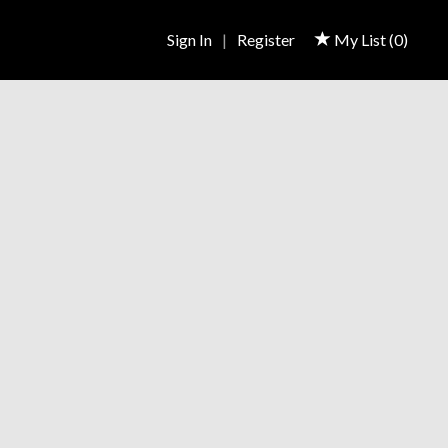
Sign In
|
Register
My List (
0
)