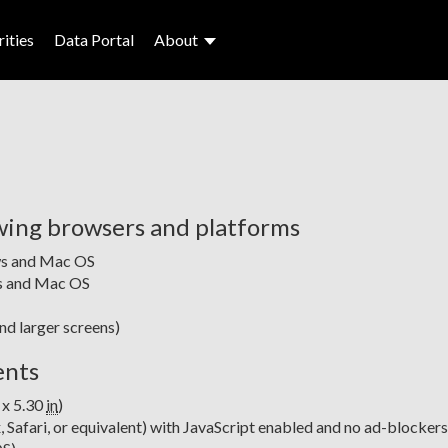
ities
Data Portal
About
wing browsers and platforms
ws and Mac OS
ws and Mac OS
and larger screens)
ents
 x 5.30
in
)
Safari, or equivalent) with JavaScript enabled and no ad-blockers