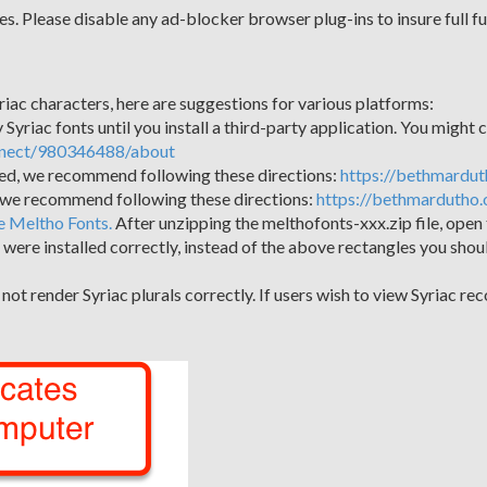
s. Please disable any ad-blocker browser plug-ins to insure full fu
riac characters, here are suggestions for various platforms:
Syriac fonts until you install a third-party application. You might co
nnect/980346488/about
lled, we recommend following these directions:
https://bethmardut
, we recommend following these directions:
https://bethmardutho.
e Meltho Fonts.
After unzipping the melthofonts-xxx.zip file, open 
onts were installed correctly, instead of the above rectangles you sho
t render Syriac plurals correctly. If users wish to view Syriac rec