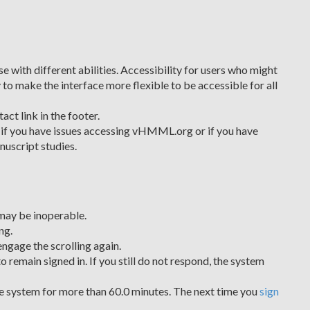
 with different abilities. Accessibility for users who might
 to make the interface more flexible to be accessible for all
ct link in the footer.
if you have issues accessing vHMML.org or if you have
nuscript studies.
may be inoperable.
ng.
engage the scrolling again.
o remain signed in. If you still do not respond, the system
the system for more than 60.0 minutes. The next time you
sign