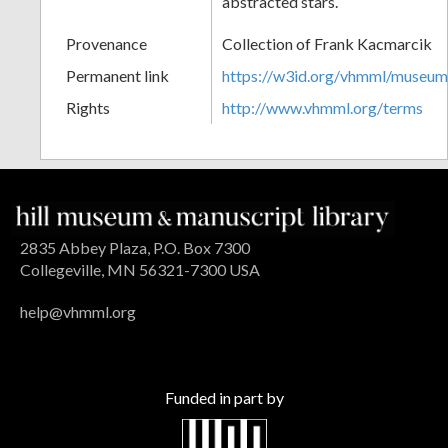
abstracted stars.
Provenance
Collection of Frank Kacmarcik
Permanent link
https://w3id.org/vhmml/museu
Rights
http://www.vhmml.org/terms
2835 Abbey Plaza, P.O. Box 7300
Collegeville, MN 56321-7300 USA
help@vhmml.org
Funded in part by