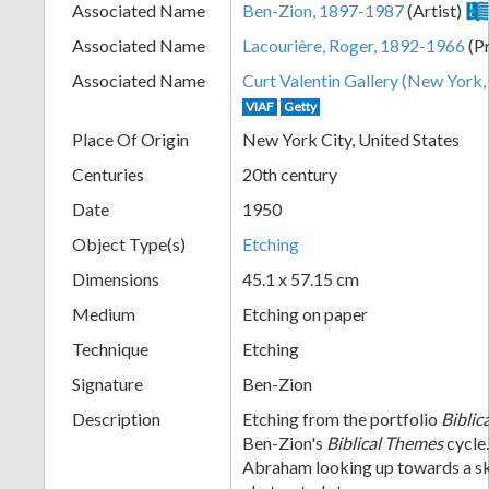
Associated Name
Ben-Zion, 1897-1987
(Artist)
+
Associated Name
Lacourière, Roger, 1892-1966
(Pr
Associated Name
Curt Valentin Gallery (New York, 
VIAF
Getty
Place Of Origin
New York City, United States
Centuries
20th century
Date
1950
Object Type(s)
Etching
Add
Dimensions
45.1 x 57.15 cm
Item
Medium
Etching on paper
Technique
Etching
Signature
Ben-Zion
Description
Etching from the portfolio
Biblic
Ben-Zion's
Biblical Themes
cycle.
Abraham looking up towards a s