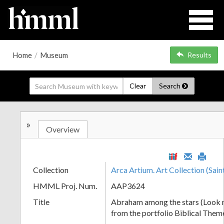
Home
/
Museum
Results
Clear
Search
»
Overview
Collection
Arca Artium. Art Collection (Sain
HMML Proj. Num.
AAP3624
Title
Abraham among the stars (Look 
from the portfolio Biblical Them