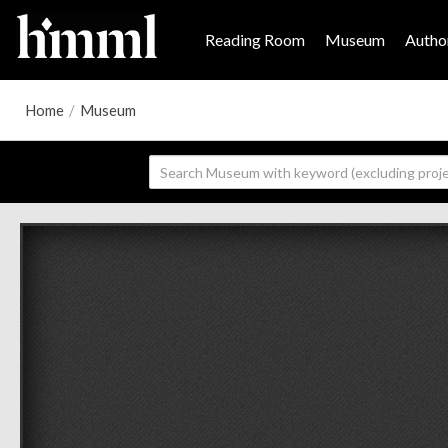
Reading Room
Museum
Author
Home
/
Museum