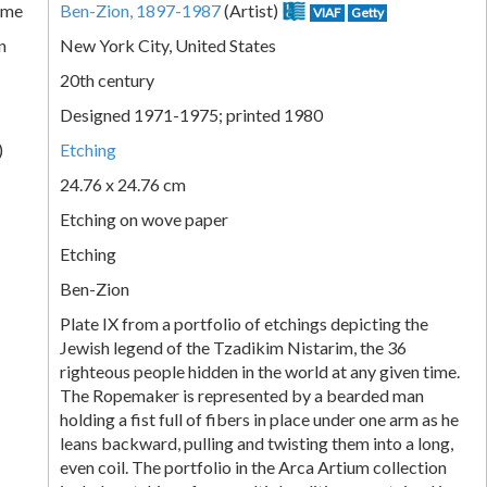
ame
Ben-Zion, 1897-1987
(Artist)
VIAF
Getty
n
New York City, United States
20th century
Designed 1971-1975; printed 1980
)
Etching
24.76 x 24.76 cm
Etching on wove paper
Etching
Ben-Zion
Plate IX from a portfolio of etchings depicting the
Jewish legend of the Tzadikim Nistarim, the 36
righteous people hidden in the world at any given time.
The Ropemaker is represented by a bearded man
holding a fist full of fibers in place under one arm as he
leans backward, pulling and twisting them into a long,
even coil. The portfolio in the Arca Artium collection