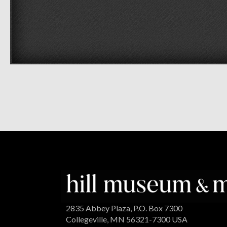
2835 Abbey Plaza, P.O. Box 7300
Collegeville, MN 56321-7300 USA