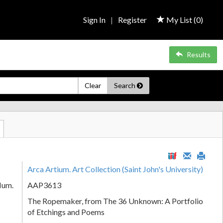
Sign In
|
Register
My List (
0
)
Results
Clear
Search
Arca Artium. Art Collection (Saint John's University)
Num.
AAP3613
The Ropemaker, from The 36 Unknown: A Portfolio
of Etchings and Poems