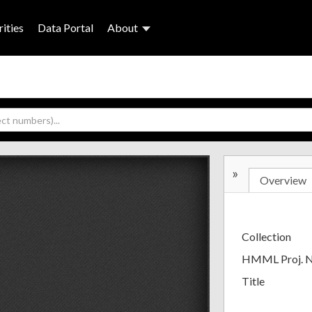
ities
Data Portal
About
»
Overview
Collection
HMML Proj. 
Title