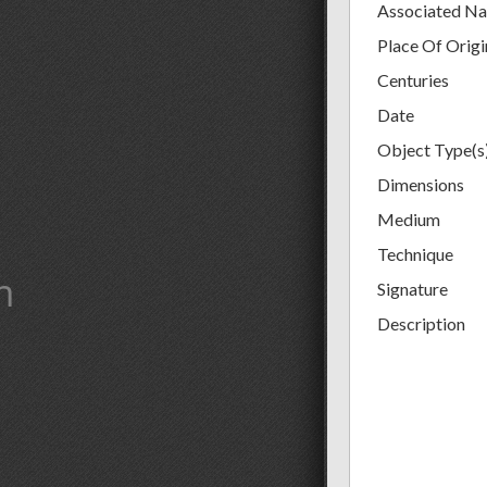
Associated N
Place Of Origi
Centuries
Date
Object Type(s
Dimensions
Medium
Technique
m
Signature
Description