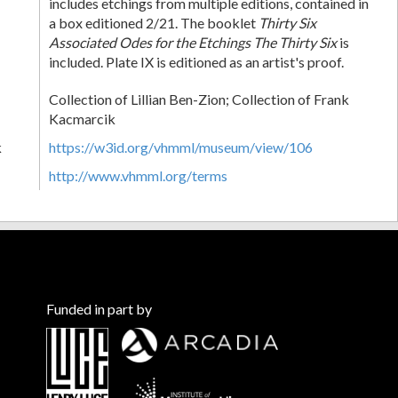
includes etchings from multiple editions, contained in
a box editioned 2/21. The booklet
Thirty Six
Associated Odes for the Etchings The Thirty Six
is
included. Plate IX is editioned as an artist's proof.
Collection of Lillian Ben-Zion; Collection of Frank
Kacmarcik
k
https://w3id.org/vhmml/museum/view/106
http://www.vhmml.org/terms
Funded in part by