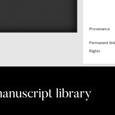
Provenance
Permanent lin
Rights