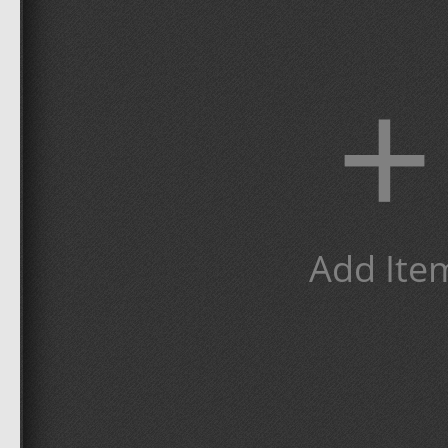
+
Add Ite