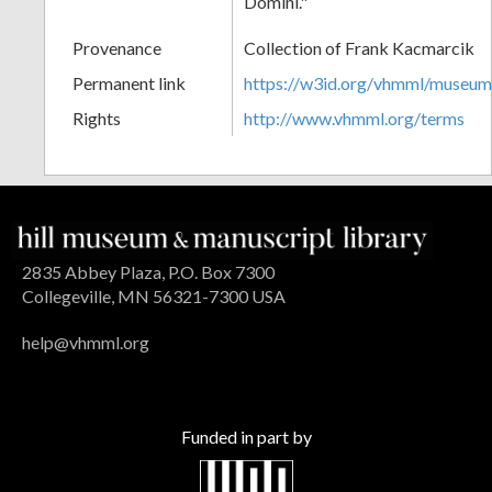
Domini."
Provenance
Collection of Frank Kacmarcik
Permanent link
https://w3id.org/vhmml/museu
Rights
http://www.vhmml.org/terms
2835 Abbey Plaza, P.O. Box 7300
Collegeville, MN 56321-7300 USA
help@vhmml.org
Funded in part by