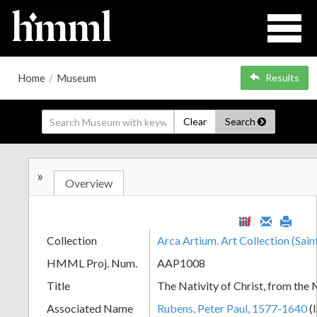
Home
/
Museum
Results
Clear
Search
»
Overview
Collection
Arca Artium. Art Collection (Sain
HMML Proj. Num.
AAP1008
Title
The Nativity of Christ, from th
Associated Name
Rubens, Peter Paul, 1577-1640
(