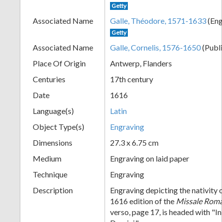
Getty
+
Associated Name
Galle, Théodore, 1571-1633
(Eng
Getty
Associated Name
Galle, Cornelis, 1576-1650
(Publ
Place Of Origin
Antwerp, Flanders
Centuries
17th century
Date
1616
Language(s)
Latin
Add
Object Type(s)
Engraving
Item
Dimensions
27.3 x 6.75 cm
Medium
Engraving on laid paper
Technique
Engraving
Description
Engraving depicting the nativity 
1616 edition of the
Missale Ro
verso, page 17, is headed with "In