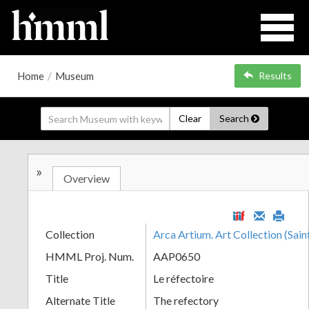
Home
/
Museum
Results
Clear
Search
»
Overview
Collection
Arca Artium. Art Collection (Sain
HMML Proj. Num.
AAP0650
Title
Le réfectoire
Alternate Title
The refectory