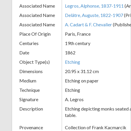
Associated Name
Legros, Alphonse, 1837-1911
(Ar
+
Associated Name
Delâtre, Auguste, 1822-1907
(Pr
Associated Name
A. Cadart & F. Chevalier
(Publishe
Place Of Origin
Paris, France
Centuries
19th century
Date
1862
Object Type(s)
Etching
Add
Dimensions
20.95 x 31.12 cm
Item
Medium
Etching on paper
Technique
Etching
Signature
A. Legros
Description
Etching depicting monks seated a
table.
Provenance
Collection of Frank Kacmarcik