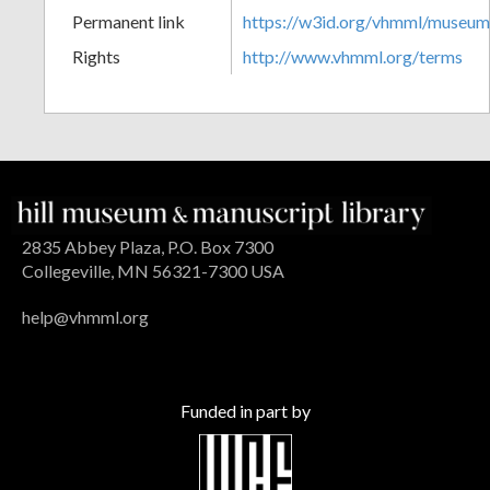
Permanent link
https://w3id.org/vhmml/museu
Rights
http://www.vhmml.org/terms
2835 Abbey Plaza, P.O. Box 7300
Collegeville, MN 56321-7300 USA
help@vhmml.org
Funded in part by