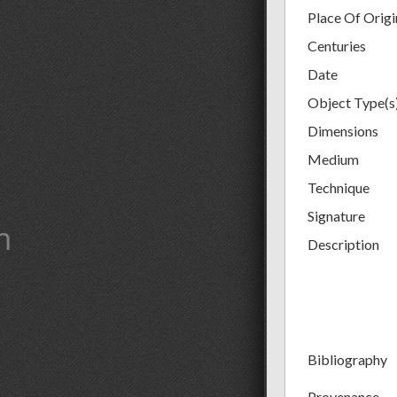
Place Of Origi
Centuries
Date
Object Type(s
Dimensions
Medium
Technique
Signature
m
Description
Bibliography
Provenance