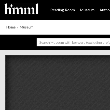
Reading Room
Museum
Author
Home
/
Museum