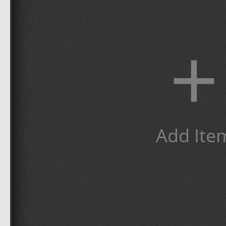
+
Add Ite