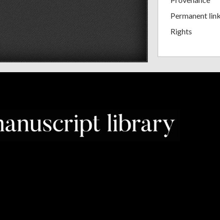
Permanent lin
Rights