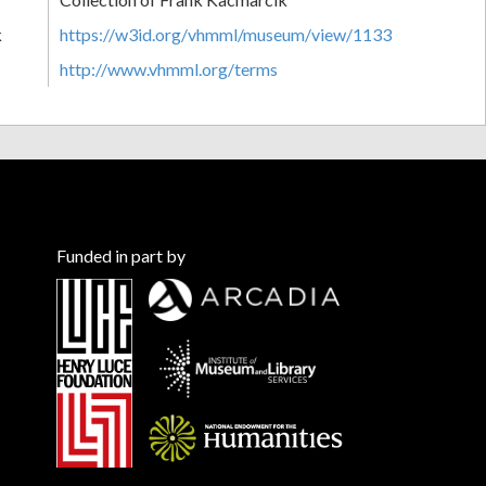
k
https://w3id.org/vhmml/museum/view/1133
http://www.vhmml.org/terms
Funded in part by