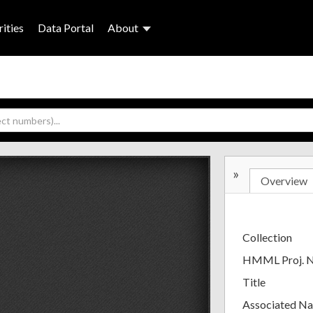
ities
Data Portal
About
»
Overview
Collection
HMML Proj. 
Title
Associated N