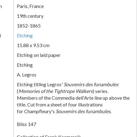
n
Paris, France
19th century
1852-1865
)
Etching
15.88 x 9.53 cm
Etching on laid paper
Etching
A. Legros
Etching titling Legros'
Souvenirs des funambules
(
Memories of the Tightrope Walkers
) series.
Members of the Commedia dell'Arte line up above the
title. Cut from a sheet of four illustrations
for Champfleury's
Souvenirs des funambules
.
Bliss 147
Collection of Frank Kacmarcik