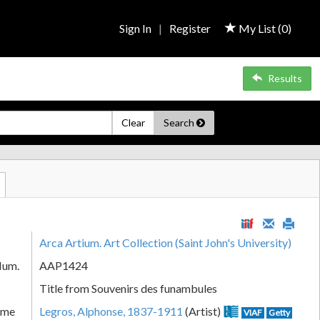
Sign In
|
Register
My List (
0
)
Results
Clear
Search
Arca Artium. Art Collection (Saint John's University)
Num.
AAP1424
Title from Souvenirs des funambules
ame
Legros, Alphonse, 1837-1911
(Artist)
VIAF
Getty