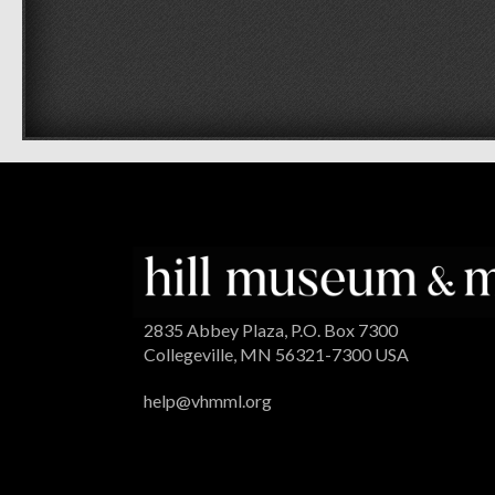
2835 Abbey Plaza, P.O. Box 7300
Collegeville, MN 56321-7300 USA
help@vhmml.org