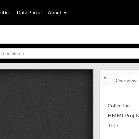
ities
Data Portal
About
»
Overview
Collection
HMML Proj. 
Title