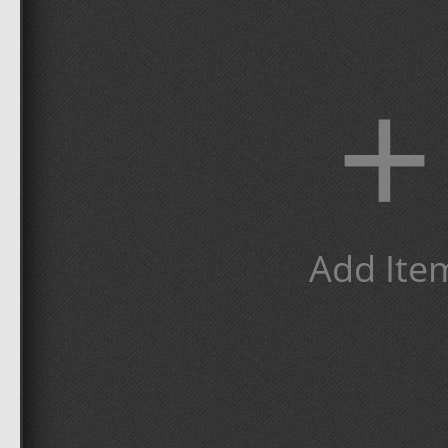
+
Add Ite