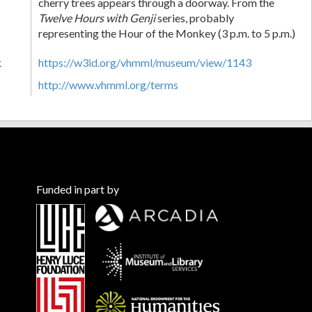
cherry trees appears through a doorway. From the
Twelve Hours with Genji
series, probably
representing the Hour of the Monkey (3 p.m. to 5 p.m.)
k
https://w3id.org/vhmml/museum/view/1143
http://www.vhmml.org/terms
Funded in part by