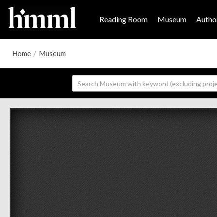
Reading Room
Museum
Author
Home
/
Museum