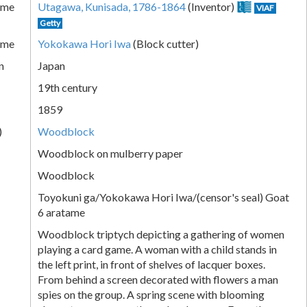
ame
Utagawa, Kunisada, 1786-1864
(Inventor)
VIAF
Getty
ame
Yokokawa Hori Iwa
(Block cutter)
n
Japan
19th century
1859
)
Woodblock
Woodblock on mulberry paper
Woodblock
Toyokuni ga/Yokokawa Hori Iwa/(censor's seal) Goat
6 aratame
Woodblock triptych depicting a gathering of women
playing a card game. A woman with a child stands in
the left print, in front of shelves of lacquer boxes.
From behind a screen decorated with flowers a man
spies on the group. A spring scene with blooming