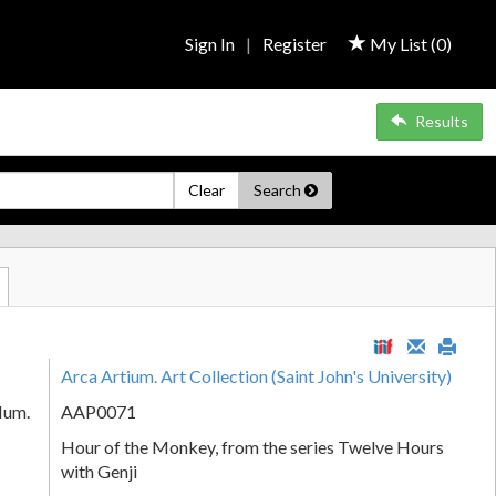
Sign In
|
Register
My List (
0
)
Results
Clear
Search
Arca Artium. Art Collection (Saint John's University)
Num.
AAP0071
Hour of the Monkey, from the series Twelve Hours
with Genji