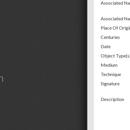
Associated N
Associated N
Place Of Origi
Centuries
Date
Object Type(s
Medium
m
Technique
Signature
Description