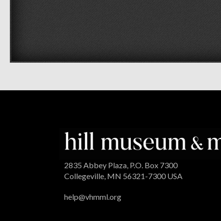
2835 Abbey Plaza, P.O. Box 7300
Collegeville, MN 56321-7300 USA
help@vhmml.org