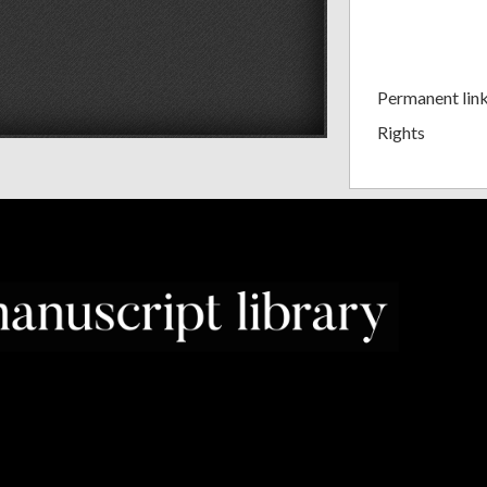
Permanent lin
Rights