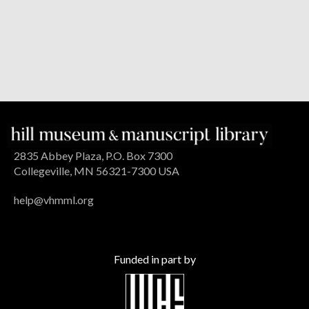
2835 Abbey Plaza, P.O. Box 7300
Collegeville, MN 56321-7300 USA
help@vhmml.org
Funded in part by