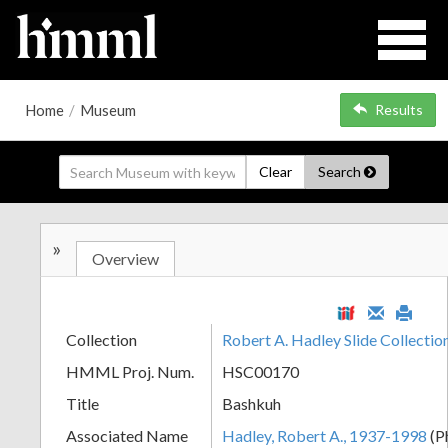
Home
/
Museum
Results
Clear
Search
»
Overview
Collection
Robert A. Hadley Slide Collect
HMML Proj. Num.
HSC00170
Title
Bashkuh
Associated Name
Hadley, Robert A., 1937-1998
(P