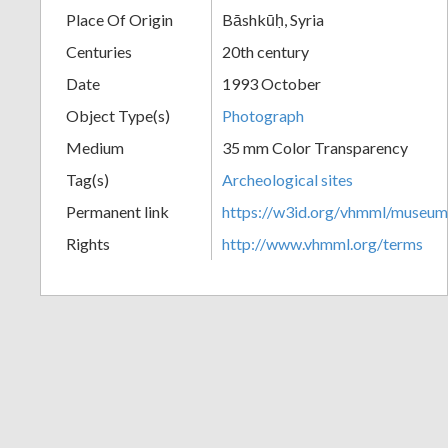
Place Of Origin
Bāshkūḥ, Syria
+
Centuries
20th century
Date
1993 October
Object Type(s)
Photograph
Medium
35 mm Color Transparency
Tag(s)
Archeological sites
Permanent link
https://w3id.org/vhmml/museu
Add
Rights
http://www.vhmml.org/terms
Item