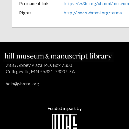
Permanent link
https://w3id.org/vhmml/museu
Rights
http://www.vhmml.org/terms
2835 Abbey Plaza, P.O. Box 7300
Collegeville, MN 56321-7300 USA
help@vhmml.org
Funded in part by