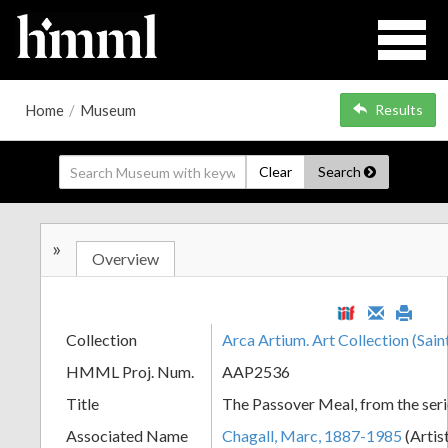
Home
/
Museum
Results
Clear
Search
»
Overview
Collection
Arca Artium. Art Collection (Sain
HMML Proj. Num.
AAP2536
Title
The Passover Meal, from the seri
Associated Name
Chagall, Marc, 1887-1985
(Artis