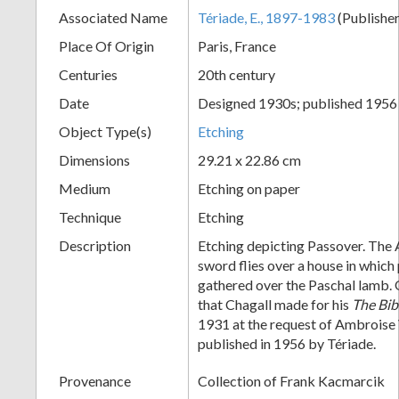
Associated Name
Tériade, E., 1897-1983
(Publishe
+
Place Of Origin
Paris, France
Centuries
20th century
Date
Designed 1930s; published 1956
Object Type(s)
Etching
Dimensions
29.21 x 22.86 cm
Medium
Etching on paper
Add
Technique
Etching
Item
Description
Etching depicting Passover. The 
sword flies over a house in which
gathered over the Paschal lamb. 
that Chagall made for his
The Bib
1931 at the request of Ambroise 
published in 1956 by Tériade.
Provenance
Collection of Frank Kacmarcik