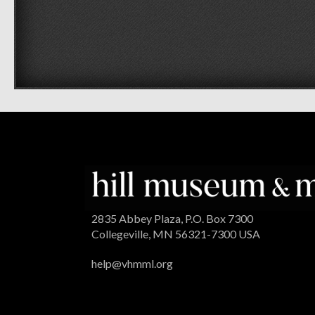
2835 Abbey Plaza, P.O. Box 7300
Collegeville, MN 56321-7300 USA
help@vhmml.org