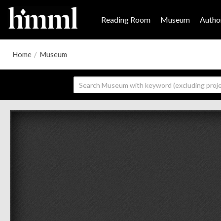
Reading Room
Museum
Author
Home
/
Museum