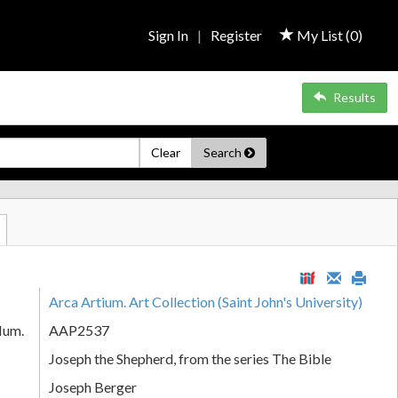
Sign In
|
Register
My List (
0
)
Results
Clear
Search
Arca Artium. Art Collection (Saint John's University)
Num.
AAP2537
Joseph the Shepherd, from the series The Bible
Joseph Berger