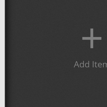
+
Add Ite