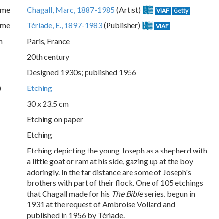
ame
Chagall, Marc, 1887-1985
(Artist)
VIAF
Getty
ame
Tériade, E., 1897-1983
(Publisher)
VIAF
n
Paris, France
20th century
Designed 1930s; published 1956
)
Etching
30 x 23.5 cm
Etching on paper
Etching
Etching depicting the young Joseph as a shepherd with
a little goat or ram at his side, gazing up at the boy
adoringly. In the far distance are some of Joseph's
brothers with part of their flock. One of 105 etchings
that Chagall made for his
The Bible
series, begun in
1931 at the request of Ambroise Vollard and
published in 1956 by Tériade.