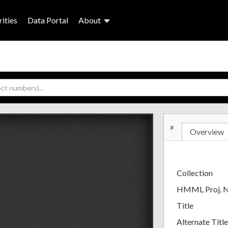
ities
Data Portal
About
»
Overview
Collection
HMML Proj. 
Title
Alternate Title