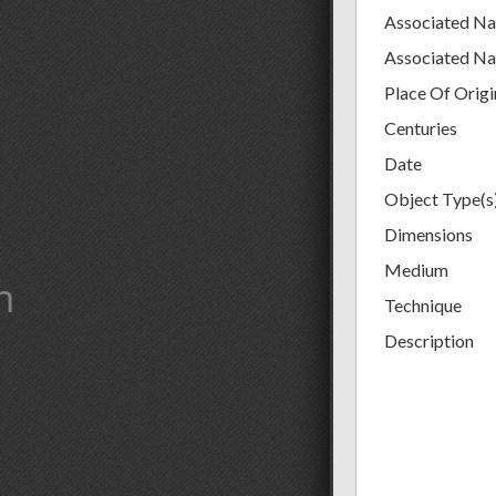
Associated N
Associated N
Place Of Origi
Centuries
Date
Object Type(s
Dimensions
Medium
m
Technique
Description