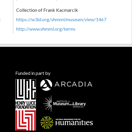
Collection of Frank Kacmarcik
k
https://w3id.org/vhmml/museum/view/1467
http://www.vhmml.org/terms
Funded in part by