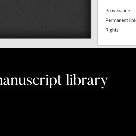
Provenance
Permanent lin
Rights