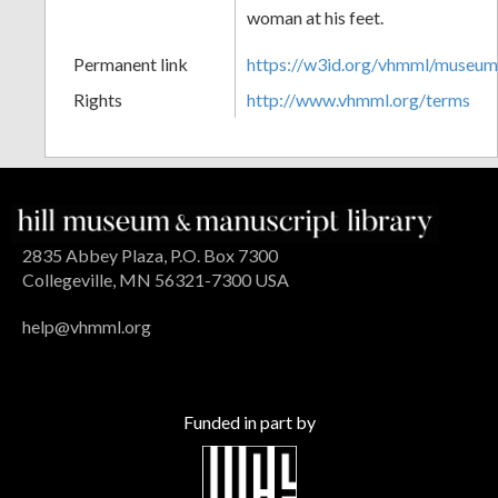
woman at his feet.
Permanent link
https://w3id.org/vhmml/museu
Rights
http://www.vhmml.org/terms
2835 Abbey Plaza, P.O. Box 7300
Collegeville, MN 56321-7300 USA
help@vhmml.org
Funded in part by