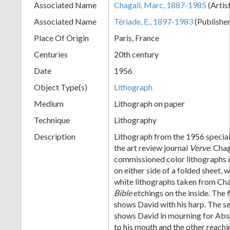
Associated Name
Chagall, Marc, 1887-1985
(Artis
+
Associated Name
Tériade, E., 1897-1983
(Publishe
Place Of Origin
Paris, France
Centuries
20th century
Date
1956
Object Type(s)
Lithograph
Medium
Lithograph on paper
Technique
Lithography
Add
Description
Lithograph from the 1956 specia
Item
the art review journal
Verve
. Chag
commissioned color lithographs 
on either side of a folded sheet, 
white lithographs taken from Ch
Bible
etchings on the inside. The f
shows David with his harp. The s
shows David in mourning for Abs
to his mouth and the other reach