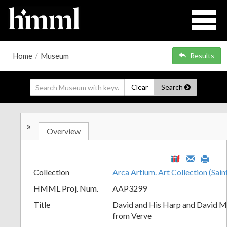
Home
/
Museum
Results
Clear
Search
»
Overview
Collection
Arca Artium. Art Collection (Sain
HMML Proj. Num.
AAP3299
Title
David and His Harp and David M
from Verve