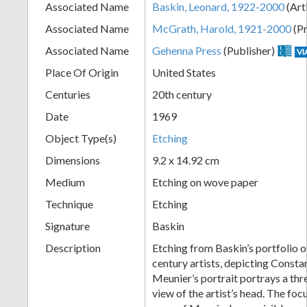
Associated Name
Baskin, Leonard, 1922-2000
(Art
+
Associated Name
McGrath, Harold, 1921-2000
(Pr
Associated Name
Gehenna Press
(Publisher)
VI
Place Of Origin
United States
Centuries
20th century
Date
1969
Object Type(s)
Etching
Dimensions
9.2 x 14.92 cm
Add
Medium
Etching on wove paper
Item
Technique
Etching
Signature
Baskin
Description
Etching from Baskin’s portfolio o
century artists, depicting Consta
Meunier’s portrait portrays a thr
view of the artist’s head. The focu