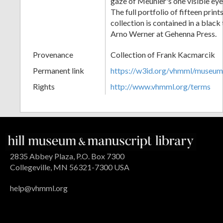
gaze of Meunier's one visible ey
The full portfolio of fifteen print
collection is contained in a blac
Arno Werner at Gehenna Press.
Provenance
Collection of Frank Kacmarcik
Permanent link
https://w3id.org/vhmml/museu
Rights
http://www.vhmml.org/terms
2835 Abbey Plaza, P.O. Box 7300
Collegeville, MN 56321-7300 USA
help@vhmml.org