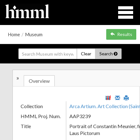
Home
/
Museum
Results
Clear
Search
»
Overview
Collection
Arca Artium. Art Collection (Sain
HMML Proj. Num.
AAP3239
Title
Portrait of Constantin Meunier, f
Laus Pictorum