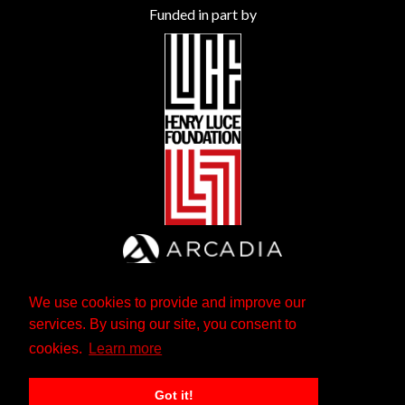
Funded in part by
We use cookies to provide and improve our
services. By using our site, you consent to
cookies.
Learn more
Got it!