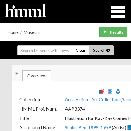
Home
/
Museum
Results
Clear
Search
»
Overview
Collection
Arca Artium. Art Collection (Sain
HMML Proj. Num.
AAP3374
Title
Illustration for Kay-Kay Comes
Associated Name
Shahn, Ben, 1898-1969
(Artist)