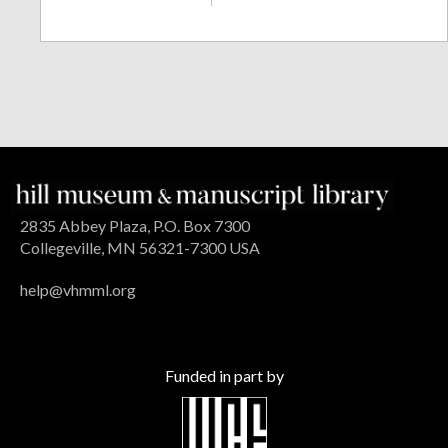
2835 Abbey Plaza, P.O. Box 7300
Collegeville, MN 56321-7300 USA
help@vhmml.org
Funded in part by