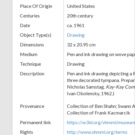
Place Of Origin
United States
+
Centuries
20th century
Date
ca. 1961
Object Type(s)
Drawing
Dimensions
32 x 20.95 cm
Medium
Pen and ink drawing on wove pap
Technique
Drawing
Add
Description
Pen and ink drawing depicting a 
three decorated tympana. Prepar
Item
Nicholas Samstag.
Kay-Kay Com
Ivan Obolensky, 1962.)
Provenance
Collection of Ben Shahn; Swann A
Collection of Frank Kacmarcik
Permanent link
https://w3id.org/vhmml/museu
Rights
http://www.vhmml.org/terms