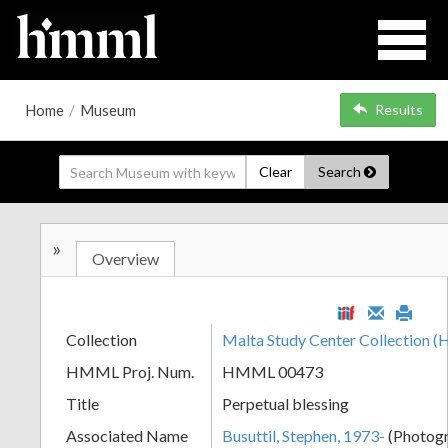
Home
/
Museum
Results
Clear
Search
»
Overview
Collection
Malta Study Center Collection
HMML Proj. Num.
HMML 00473
Title
Perpetual blessing
Associated Name
Busuttil, Stephen, 1973-
(Photog