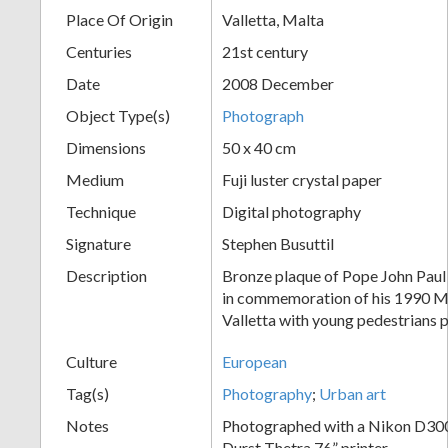
Place Of Origin
Valletta, Malta
+
Centuries
21st century
Date
2008 December
Object Type(s)
Photograph
Dimensions
50 x 40 cm
Medium
Fuji luster crystal paper
Technique
Digital photography
Add
Signature
Stephen Busuttil
Item
Description
Bronze plaque of Pope John Paul I
in commemoration of his 1990 Ma
Valletta with young pedestrians 
Culture
European
Tag(s)
Photography
;
Urban art
Notes
Photographed with a Nikon D300;
Durst Thetra 76” printer