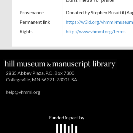
Provenance
Donated by Stephen Busuttil (Au
Permanent link
https://w3id.org/vhmml/museu
Rights
http://www.vhmml.org/terms
2835 Abbey Plaza, P.O. Box 7300
Collegeville, MN 56321-7300 USA
help@vhmml.org
Funded in part by