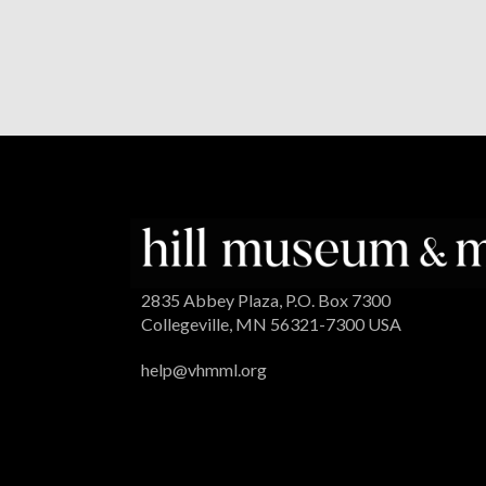
2835 Abbey Plaza, P.O. Box 7300
Collegeville, MN 56321-7300 USA
help@vhmml.org