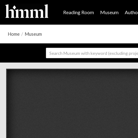
Reading Room
Museum
Author
Home
/
Museum