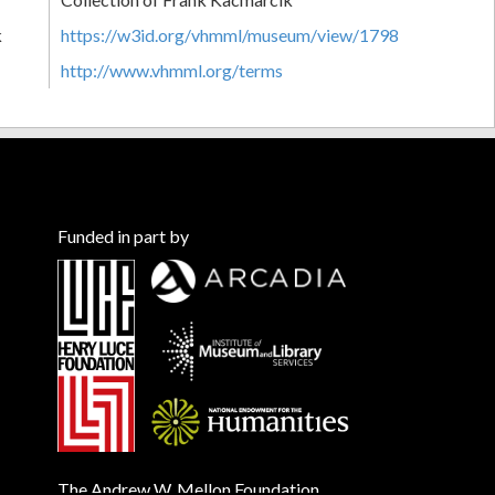
k
https://w3id.org/vhmml/museum/view/1798
http://www.vhmml.org/terms
Funded in part by
The Andrew W. Mellon Foundation