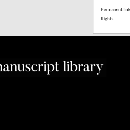
Permanent lin
Rights