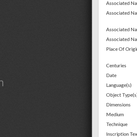
Associated N
Associated N
Associated N
Associated N
Place Of Origi
Centuries
Date
m
Language(s)
Object Type(s
Dimensions
Medium
Technique
Inscription Te