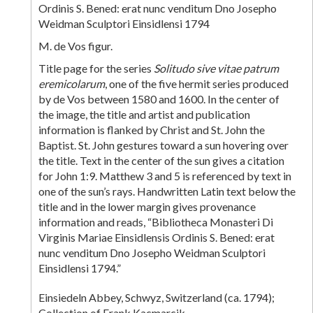
Ordinis S. Bened: erat nunc venditum Dno Josepho
Weidman Sculptori Einsidlensi 1794
M. de Vos figur.
Title page for the series
Solitudo sive vitae patrum
eremicolarum
, one of the five hermit series produced
by de Vos between 1580 and 1600. In the center of
the image, the title and artist and publication
information is flanked by Christ and St. John the
Baptist. St. John gestures toward a sun hovering over
the title. Text in the center of the sun gives a citation
for John 1:9. Matthew 3 and 5 is referenced by text in
one of the sun’s rays. Handwritten Latin text below the
title and in the lower margin gives provenance
information and reads, “Bibliotheca Monasteri Di
Virginis Mariae Einsidlensis Ordinis S. Bened: erat
nunc venditum Dno Josepho Weidman Sculptori
Einsidlensi 1794.”
Einsiedeln Abbey, Schwyz, Switzerland (ca. 1794);
Collection of Frank Kacmarcik