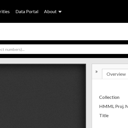
ities
Data Portal
About
»
Overview
Collection
HMML Proj. 
Title