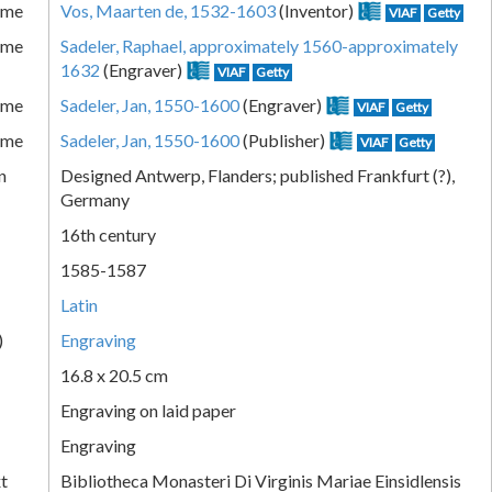
ame
Vos, Maarten de, 1532-1603
(Inventor)
VIAF
Getty
ame
Sadeler, Raphael, approximately 1560-approximately
1632
(Engraver)
VIAF
Getty
ame
Sadeler, Jan, 1550-1600
(Engraver)
VIAF
Getty
ame
Sadeler, Jan, 1550-1600
(Publisher)
VIAF
Getty
n
Designed Antwerp, Flanders; published Frankfurt (?),
Germany
16th century
1585-1587
Latin
)
Engraving
16.8 x 20.5 cm
Engraving on laid paper
Engraving
xt
Bibliotheca Monasteri Di Virginis Mariae Einsidlensis