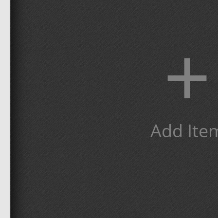
+
Add Ite