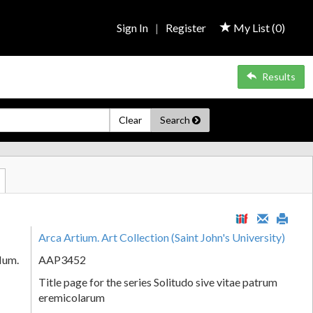
Sign In
|
Register
My List (
0
)
Results
Clear
Search
Arca Artium. Art Collection (Saint John's University)
Num.
AAP3452
Title page for the series Solitudo sive vitae patrum
eremicolarum