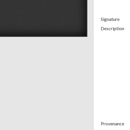
Signature
Description
Provenance