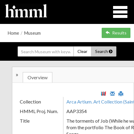
Home
/
Museum
Results
Clear
Search
»
Overview
Collection
Arca Artium. Art Collection (Sain
HMML Proj. Num.
AAP3354
Title
The torments of Job (While he wa
from the portfolio The Book of R
Songs