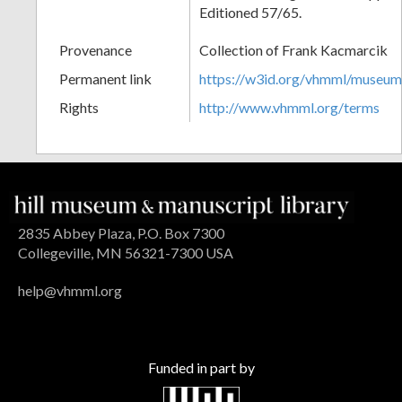
Editioned 57/65.
Provenance
Collection of Frank Kacmarcik
Permanent link
https://w3id.org/vhmml/museu
Rights
http://www.vhmml.org/terms
2835 Abbey Plaza, P.O. Box 7300
Collegeville, MN 56321-7300 USA
help@vhmml.org
Funded in part by