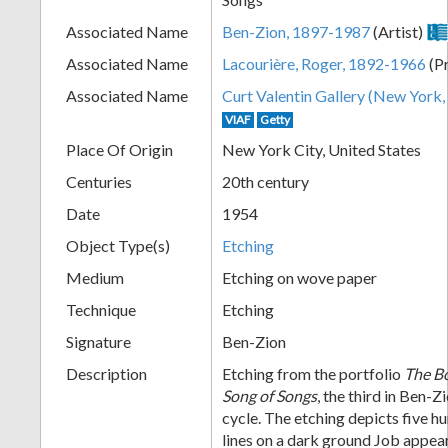
+
Associated Name
Ben-Zion, 1897-1987
(Artist)
Associated Name
Lacourière, Roger, 1892-1966
(Pr
Associated Name
Curt Valentin Gallery (New York, 
VIAF
Getty
Place Of Origin
New York City, United States
Centuries
20th century
Date
1954
Add
Object Type(s)
Etching
Item
Medium
Etching on wove paper
Technique
Etching
Signature
Ben-Zion
Description
Etching from the portfolio
The Bo
Song of Songs
, the third in Ben-Z
cycle. The etching depicts five h
lines on a dark ground Job appears