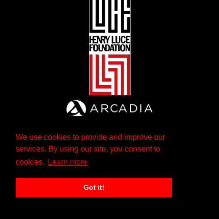
We use cookies to provide and improve our
services. By using our site, you consent to
cookies.
Learn more
Got it!
The Andrew W. Mellon Foundation