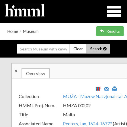
Home
/
Museum
Results
Clear
Search
»
Overview
Collection
MUŻA - Mużew Nazzjonali tal-A
HMML Proj. Num.
HMZA 00202
Title
Malta
Associated Name
Peeters, Jan, 1624-1677?
(Artist