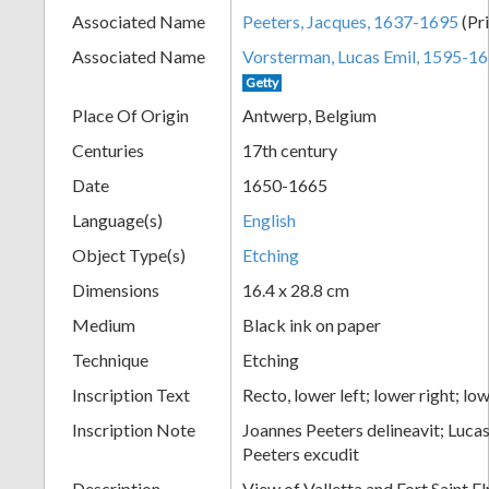
Associated Name
Peeters, Jacques, 1637-1695
(Pr
+
Associated Name
Vorsterman, Lucas Emil, 1595-1
Getty
Place Of Origin
Antwerp, Belgium
Centuries
17th century
Date
1650-1665
Language(s)
English
Object Type(s)
Etching
Add
Dimensions
16.4 x 28.8 cm
Item
Medium
Black ink on paper
Technique
Etching
Inscription Text
Recto, lower left; lower right; lo
Inscription Note
Joannes Peeters delineavit; Lucas
Peeters excudit
Description
View of Valletta and Fort Saint E