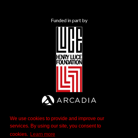
Funded in part by
We use cookies to provide and improve our
services. By using our site, you consent to
cookies.
Learn more