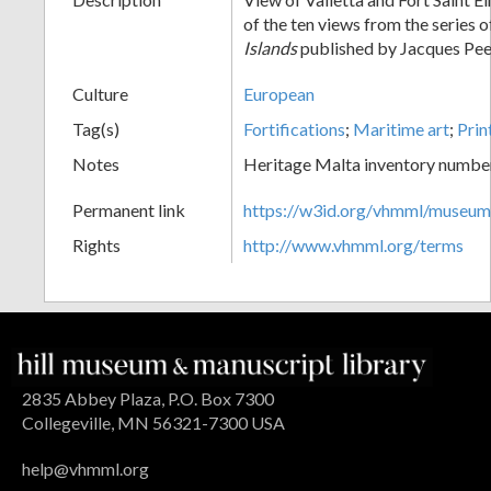
of the ten views from the series 
Islands
published by Jacques Pee
Culture
European
Tag(s)
Fortifications
;
Maritime art
;
Prin
Notes
Heritage Malta inventory numbe
Permanent link
https://w3id.org/vhmml/museu
Rights
http://www.vhmml.org/terms
2835 Abbey Plaza, P.O. Box 7300
Collegeville, MN 56321-7300 USA
help@vhmml.org