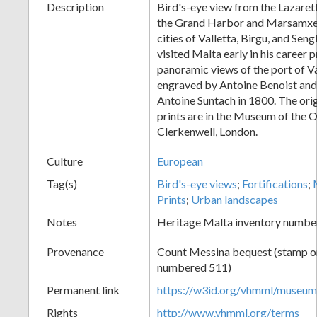
Description
Bird's-eye view from the Lazaret
the Grand Harbor and Marsamxet
cities of Valletta, Birgu, and Se
visited Malta early in his career 
panoramic views of the port of Val
engraved by Antoine Benoist and
Antoine Suntach in 1800. The orig
prints are in the Museum of the O
Clerkenwell, London.
Culture
European
Tag(s)
Bird's-eye views
;
Fortifications
;
Prints
;
Urban landscapes
Notes
Heritage Malta inventory numbe
Provenance
Count Messina bequest (stamp on 
numbered 511)
Permanent link
https://w3id.org/vhmml/museu
Rights
http://www.vhmml.org/terms