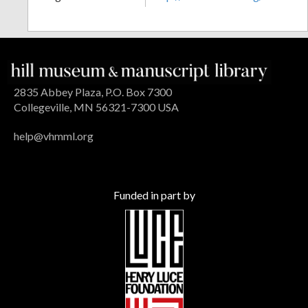
2835 Abbey Plaza, P.O. Box 7300
Collegeville, MN 56321-7300 USA
help@vhmml.org
Funded in part by