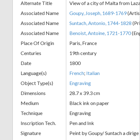
Alternate Title
View of a city of Malta from Laz
+
Associated Name
Goupy, Joseph, 1689-1769
(Artis
Associated Name
Suntach, Antonio, 1744-1828
(Pr
Associated Name
Benoist, Antoine, 1721-1770
(En
Place Of Origin
Paris, France
Centuries
19th century
Date
1800
Language(s)
French
;
Italian
Add
Object Type(s)
Engraving
Item
Dimensions
28.7 x 39.3 cm
Medium
Black ink on paper
Technique
Engraving
Inscription Tech.
Pen and Ink
Signature
Peint by Goupy/ Suntach a dirige