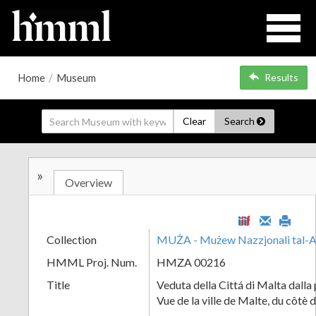
Home
/
Museum
Results
Clear
Search
»
Overview
Collection
MUŻA - Mużew Nazzjonali tal-A
HMML Proj. Num.
HMZA 00216
Title
Veduta della Cittá di Malta dalla 
Vue de la ville de Malte, du côtè 