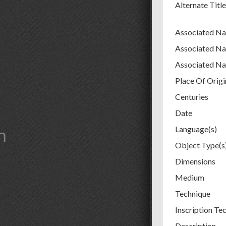
Alternate Title
Associated N
Associated N
Associated N
Place Of Origi
Centuries
Date
m
Language(s)
Object Type(s
Dimensions
Medium
Technique
Inscription Tec
Description