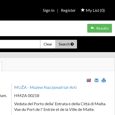
Sign In
|
Register
My List (
0
)
Results
Clear
Search
MUŻA - Mużew Nazzjonali tal-Arti
Num.
HMZA 00218
Veduta del Porto della' Entrata e della Città di Malta.
Vue du Port de l' Entrée et de la Ville de Malte.