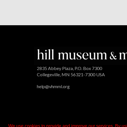
2835 Abbey Plaza, P.O. Box 7300
Collegeville, MN 56321-7300 USA
help@vhmml.org
We use cookies to provide and improve our services. By usi