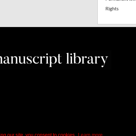
Rights
ng our site, you consent to cookies.
Learn more