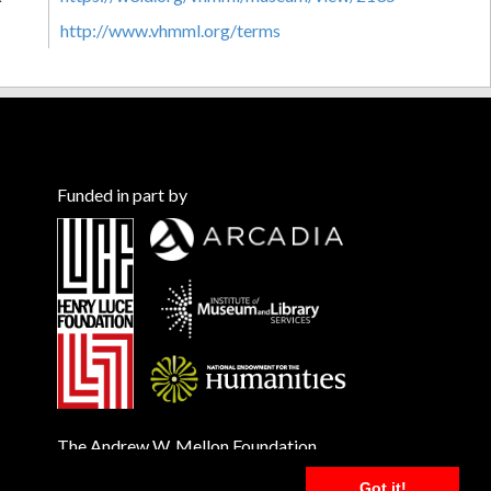
http://www.vhmml.org/terms
Funded in part by
The Andrew W. Mellon Foundation
Got it!