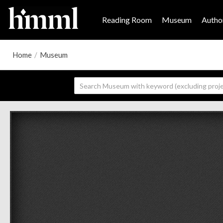
Reading Room
Museum
Author
Home
/
Museum