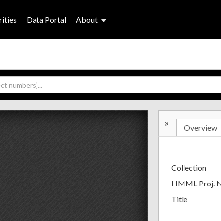
ities
Data Portal
About
»
Overview
Collection
HMML Proj. 
Title