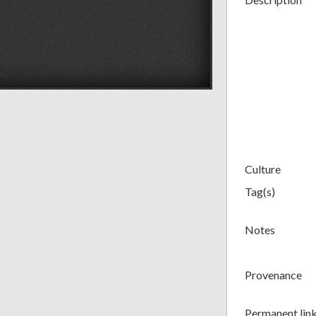
Culture
Tag(s)
Notes
Provenance
Permanent lin