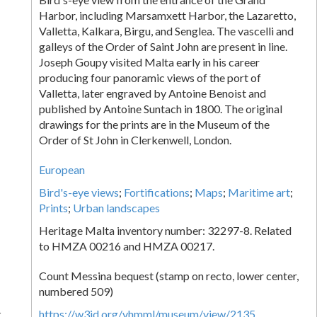
Harbor, including Marsamxett Harbor, the Lazaretto,
Valletta, Kalkara, Birgu, and Senglea. The vascelli and
galleys of the Order of Saint John are present in line.
Joseph Goupy visited Malta early in his career
producing four panoramic views of the port of
Valletta, later engraved by Antoine Benoist and
published by Antoine Suntach in 1800. The original
drawings for the prints are in the Museum of the
Order of St John in Clerkenwell, London.
European
Bird's-eye views
;
Fortifications
;
Maps
;
Maritime art
;
Prints
;
Urban landscapes
Heritage Malta inventory number: 32297-8. Related
to HMZA 00216 and HMZA 00217.
Count Messina bequest (stamp on recto, lower center,
numbered 509)
k
https://w3id.org/vhmml/museum/view/2135