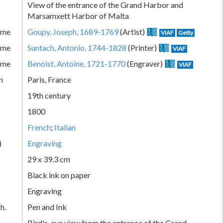
View of the entrance of the Grand Harbor and
Marsamxett Harbor of Malta
ame
Goupy, Joseph, 1689-1769
(Artist)
VIAF
Getty
ame
Suntach, Antonio, 1744-1828
(Printer)
VIAF
ame
Benoist, Antoine, 1721-1770
(Engraver)
VIAF
n
Paris, France
19th century
1800
French
;
Italian
)
Engraving
29 x 39.3 cm
Black ink on paper
Engraving
h.
Pen and Ink
Bird's-eye view from the entrance of the Grand