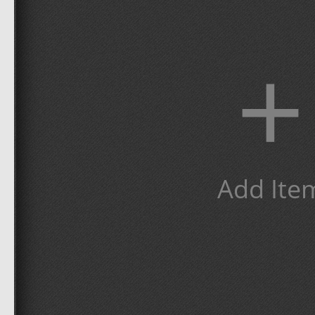
+
Add Ite