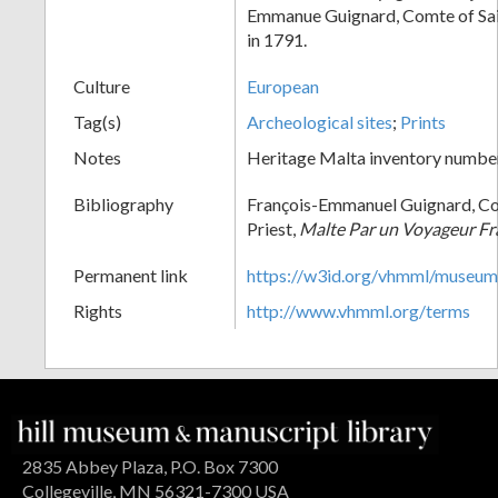
Emmanue Guignard, Comte of Sain
in 1791.
Culture
European
Tag(s)
Archeological sites
;
Prints
Notes
Heritage Malta inventory numbe
Bibliography
François-Emmanuel Guignard, Co
Priest,
Malte Par un Voyageur Fr
Permanent link
https://w3id.org/vhmml/museu
Rights
http://www.vhmml.org/terms
2835 Abbey Plaza, P.O. Box 7300
Collegeville, MN 56321-7300 USA