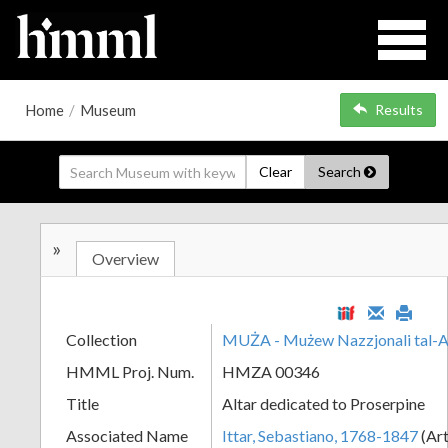
Home
/
Museum
Results
Clear
Search
»
Overview
Collection
MUŻA - Mużew Nazzjonali tal-A
HMML Proj. Num.
HMZA 00346
Title
Altar dedicated to Proserpine
Associated Name
Ittar, Sebastiano, 1768-1847
(Art