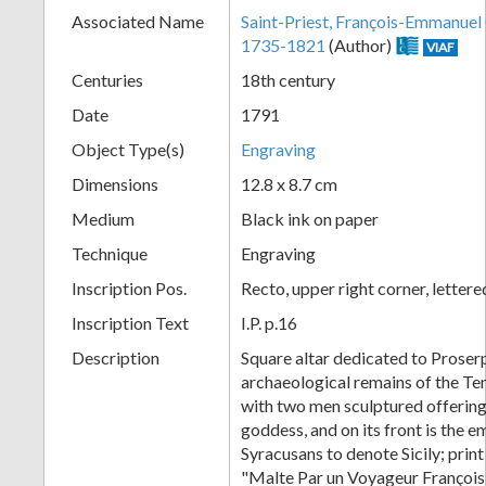
Associated Name
Saint-Priest, François-Emmanuel
+
1735-1821
(Author)
VIAF
Centuries
18th century
Date
1791
Object Type(s)
Engraving
Dimensions
12.8 x 8.7 cm
Medium
Black ink on paper
Technique
Engraving
Add
Inscription Pos.
Recto, upper right corner, letter
Item
Inscription Text
I.P. p.16
Description
Square altar dedicated to Proser
archaeological remains of the Te
with two men sculptured offering 
goddess, and on its front is the 
Syracusans to denote Sicily; prin
"Malte Par un Voyageur François