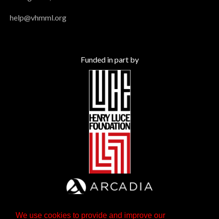
help@vhmml.org
Funded in part by
We use cookies to provide and improve our