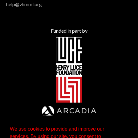
help@vhmml.org
Funded in part by
We use cookies to provide and improve our
services. By using our site, you consent to