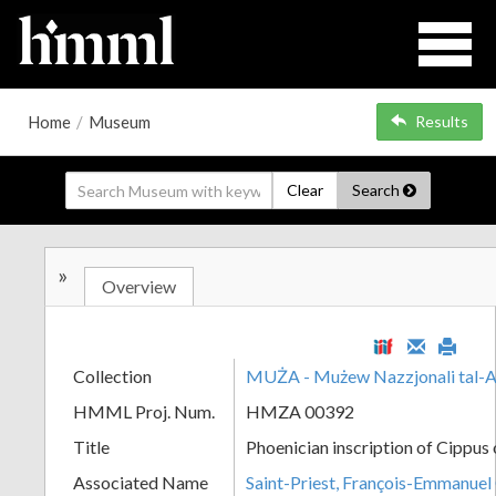
Home
/
Museum
Results
Clear
Search
»
Overview
Collection
MUŻA - Mużew Nazzjonali tal-A
HMML Proj. Num.
HMZA 00392
Title
Phoenician inscription of Cippus
Associated Name
Saint-Priest, François-Emmanuel