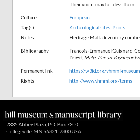
Their voice, may he bless them.
Culture
European
Tag(s)
Archeological sites
;
Prints
Notes
Heritage Malta inventory numbe
Bibliography
François-Emmanuel Guignard, Co
Priest,
Malte Par un Voyageur Fr
Permanent link
https://w3id.org/vhmml/museu
Rights
http://www.vhmml.org/terms
2835 Abbey Plaza, P.O. Box 7300
Collegeville, MN 56321-7300 USA