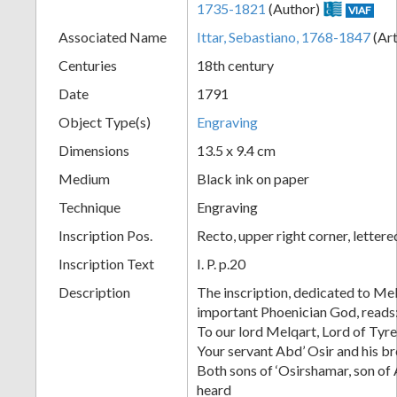
1735-1821
(Author)
VIAF
+
Associated Name
Ittar, Sebastiano, 1768-1847
(Art
Centuries
18th century
Date
1791
Object Type(s)
Engraving
Dimensions
13.5 x 9.4 cm
Medium
Black ink on paper
Technique
Engraving
Add
Inscription Pos.
Recto, upper right corner, letter
Item
Inscription Text
I. P. p.20
Description
The inscription, dedicated to Me
important Phoenician God, reads
To our lord Melqart, Lord of Tyr
Your servant Abd’ Osir and his b
Both sons of ‘Osirshamar, son of 
heard