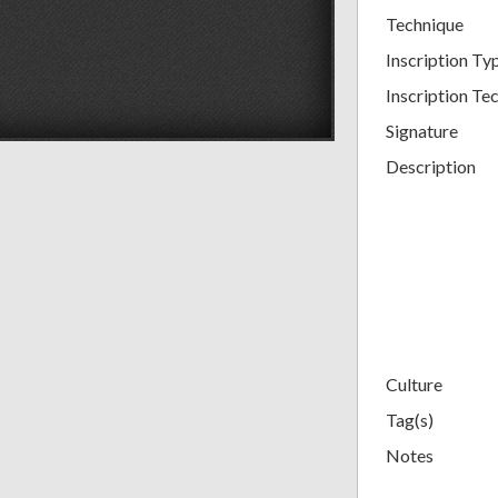
Technique
Inscription Ty
Inscription Tec
Signature
Description
Culture
Tag(s)
Notes