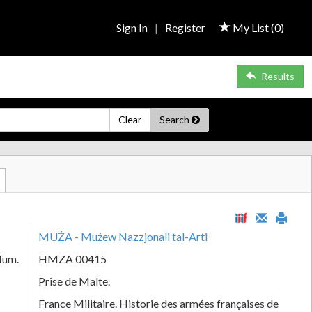
Sign In
|
Register
My List (
0
)
Results
Clear
Search
MUŻA - Mużew Nazzjonali tal-Arti
Num.
HMZA 00415
Prise de Malte.
France Militaire. Historie des armées françaises de