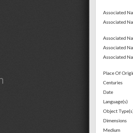
Associated N
Associated N
Associated N
Associated N
Associated N
Place Of Origi
m
Centuries
Date
Language(s)
Object Type(s
Dimensions
Medium