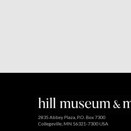
2835 Abbey Plaza, P.O. Box 7300
Collegeville, MN 56321-7300 USA