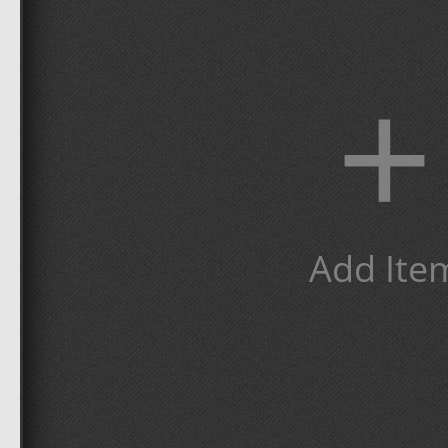
+
Add Ite