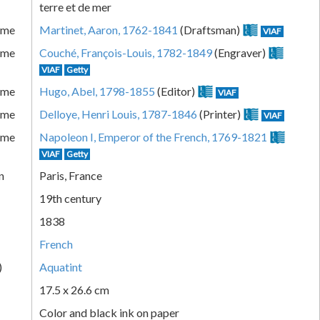
terre et de mer
ame
Martinet, Aaron, 1762-1841
(Draftsman)
VIAF
ame
Couché, François-Louis, 1782-1849
(Engraver)
VIAF
Getty
ame
Hugo, Abel, 1798-1855
(Editor)
VIAF
ame
Delloye, Henri Louis, 1787-1846
(Printer)
VIAF
ame
Napoleon I, Emperor of the French, 1769-1821
VIAF
Getty
n
Paris, France
19th century
1838
French
)
Aquatint
17.5 x 26.6 cm
Color and black ink on paper