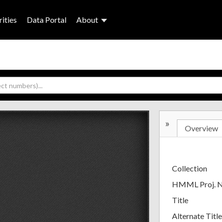
ities
Data Portal
About
»
Overview
Collection
HMML Proj. 
Title
Alternate Title