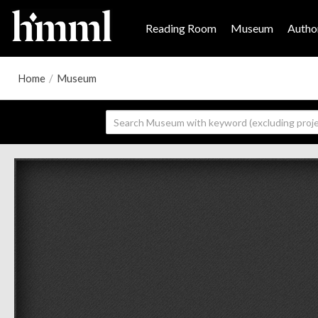
Reading Room
Museum
Author
Home
/
Museum