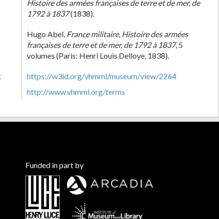
Histoire des armées françaises de terre et de mer, de
1792 à 1837
(1838).
Hugo Abel,
France militaire, Histoire des armées
françaises de terre et de mer, de 1792 à 1837
, 5
volumes (Paris: Henri Louis Delloye, 1838).
k
https://w3id.org/vhmml/museum/view/2264
http://www.vhmml.org/terms
Funded in part by