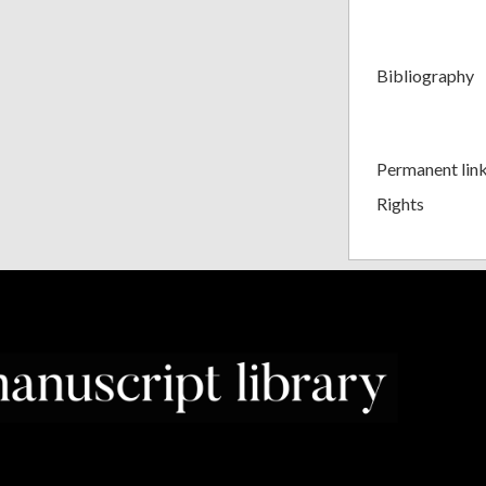
Bibliography
Permanent lin
Rights