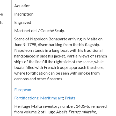
Aquatint
pe
Inscription
h.
Engraved
Martinet del. / Couché Sculp.
Scene of Napoleon Bonaparte arriving in Malta on
June 9, 1798, disembarking from the his flagship.
Napoleon stands in a long boat with his traditional
hand placed in side his jacket. Partial views of French
ships of the line fill the right side of the scene, while
boats filled with French troops approach the shore,
where fortification can be seen with smoke from
cannons and other firearms.
European
Fortifications
;
Maritime art
;
Prints
Heritage Malta inventory number: 1405-6; removed
from volume 2 of Hugo Abel's
France militaire,