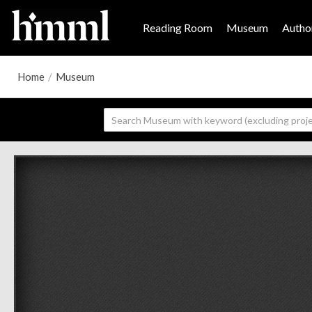
Reading Room
Museum
Author
Home
/
Museum