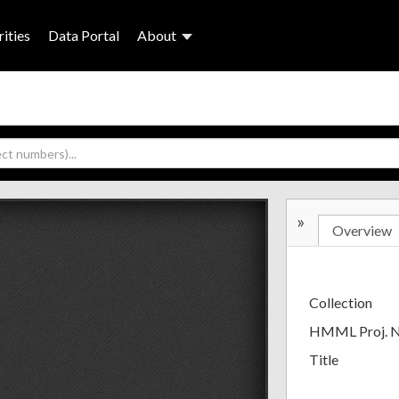
ities
Data Portal
About
»
Overview
Collection
HMML Proj. 
Title