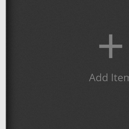
+
Add Ite