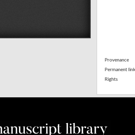
Provenance
Permanent lin
Rights