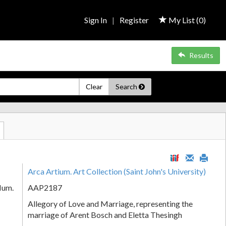
Sign In
|
Register
My List (
0
)
Results
Clear
Search
Arca Artium. Art Collection (Saint John's University)
Num.
AAP2187
Allegory of Love and Marriage, representing the
marriage of Arent Bosch and Eletta Thesingh