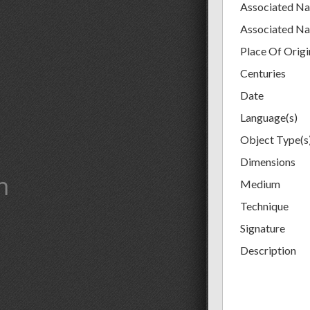
Associated N
Associated N
Place Of Origi
Centuries
Date
Language(s)
Object Type(s
Dimensions
m
Medium
Technique
Signature
Description