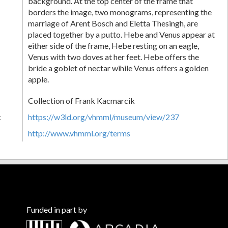
background. At the top center of the frame that
borders the image, two monograms, representing the
marriage of Arent Bosch and Eletta Thesingh, are
placed together by a putto. Hebe and Venus appear at
either side of the frame, Hebe resting on an eagle,
Venus with two doves at her feet. Hebe offers the
bride a goblet of nectar wihile Venus offers a golden
apple.
Collection of Frank Kacmarcik
k
https://w3id.org/vhmml/museum/view/237
http://www.vhmml.org/terms
Funded in part by