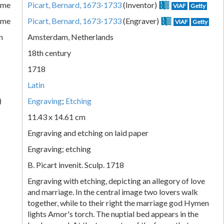
ame
Picart, Bernard, 1673-1733
(Inventor)
VIAF
Getty
ame
Picart, Bernard, 1673-1733
(Engraver)
VIAF
Getty
n
Amsterdam, Netherlands
18th century
1718
Latin
)
Engraving
;
Etching
11.43 x 14.61 cm
Engraving and etching on laid paper
Engraving; etching
B. Picart invenit. Sculp. 1718
Engraving with etching, depicting an allegory of love
and marriage. In the central image two lovers walk
together, while to their right the marriage god Hymen
lights Amor's torch. The nuptial bed appears in the