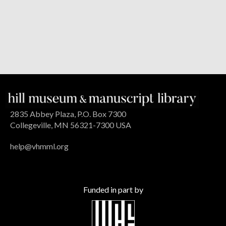
2835 Abbey Plaza, P.O. Box 7300
Collegeville, MN 56321-7300 USA
help@vhmml.org
Funded in part by