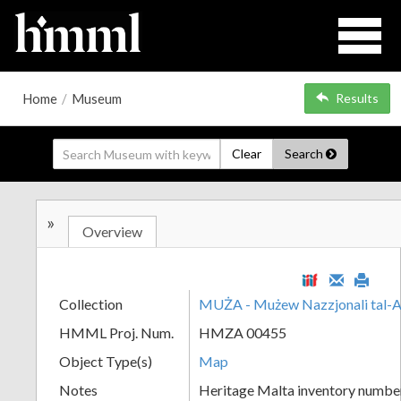
Home
/
Museum
Results
Clear
Search
»
Overview
Collection
MUŻA - Mużew Nazzjonali tal-A
HMML Proj. Num.
HMZA 00455
Object Type(s)
Map
Notes
Heritage Malta inventory numbe