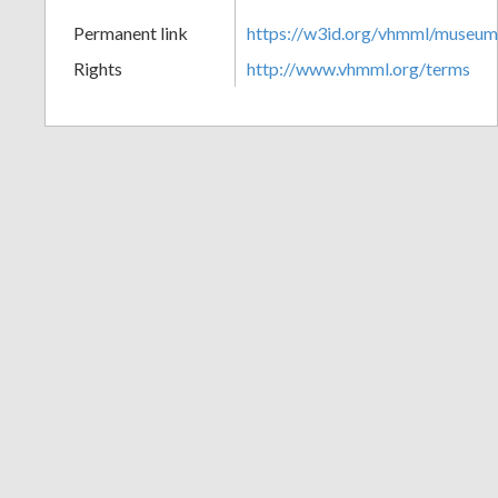
+
Permanent link
https://w3id.org/vhmml/museu
Rights
http://www.vhmml.org/terms
Add
Item