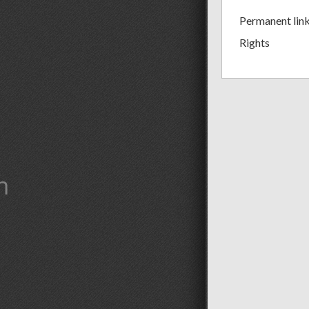
Permanent lin
Rights
m