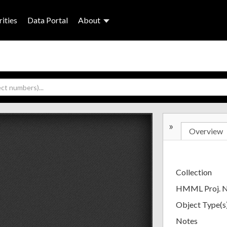
ities
Data Portal
About
»
Overview
Collection
HMML Proj. 
Object Type(s
Notes