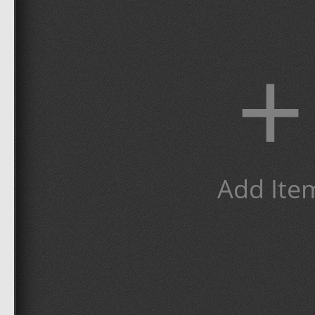
+
Add Ite