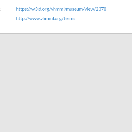
k
https://w3id.org/vhmml/museum/view/2378
http://www.vhmml.org/terms