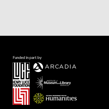
Funded in part by