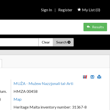
Sign In
|
Register
My List (
0
)
Results
Clear
Search
MUŻA - Mużew Nazzjonali tal-Arti
Num.
HMZA 00458
)
Map
Heritage Malta inventory number: 31367-8