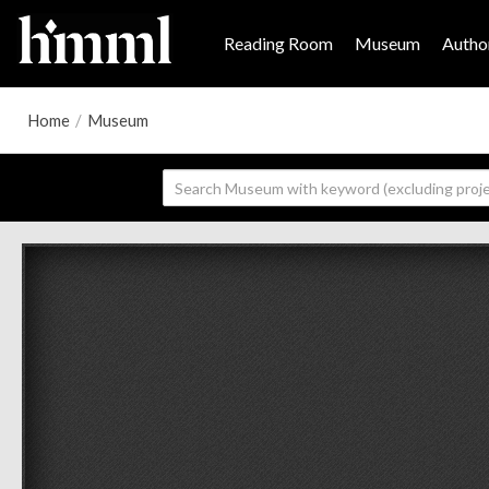
Reading Room
Museum
Author
Home
/
Museum