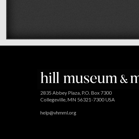
2835 Abbey Plaza, P.O. Box 7300
Collegeville, MN 56321-7300 USA
help@vhmml.org