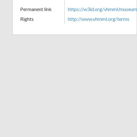
+
Permanent link
https://w3id.org/vhmml/museu
Rights
http://www.vhmml.org/terms
Add
Item