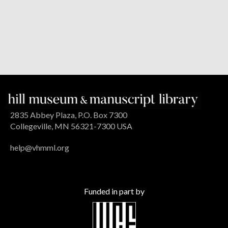
2835 Abbey Plaza, P.O. Box 7300
Collegeville, MN 56321-7300 USA
help@vhmml.org
Funded in part by