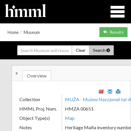
Home
/
Museum
Results
Clear
Search
»
Overview
Collection
MUŻA - Mużew Nazzjonali tal-A
HMML Proj. Num.
HMZA 00651
Object Type(s)
Map
Notes
Heritage Malta inventory numbe