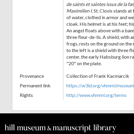
de saints et saintes issus de la f
Maximilien I
. St. Clovis stands at
of water, clothed in armor and w
cloak. His helmet is at his feet; hi
An angel floats above with a ba
three fleur-de-lis. A shield, with
frogs, rests on the ground on the
to the left is a shield with three fl
center, the early Habsburg lion
"20" on the plate.
Provenance
Collection of Frank Kacmarcik
Permanent link
https://w3id.org/vhmml/museu
Rights
http://www.vhmml.org/terms