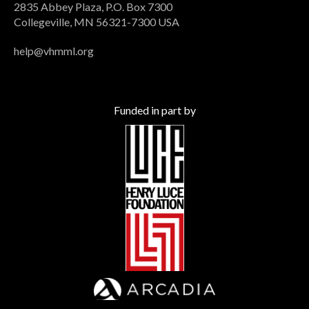
2835 Abbey Plaza, P.O. Box 7300
Collegeville, MN 56321-7300 USA
help@vhmml.org
Funded in part by