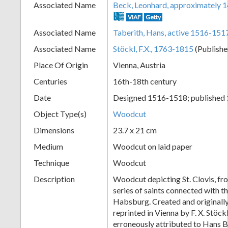
Associated Name
Beck, Leonhard, approximately 
+
VIAF
Getty
Associated Name
Taberith, Hans, active 1516-151
Associated Name
Stöckl, F.X., 1763-1815
(Publishe
Place Of Origin
Vienna, Austria
Centuries
16th-18th century
Date
Designed 1516-1518; published
Object Type(s)
Woodcut
Add
Dimensions
23.7 x 21 cm
Item
Medium
Woodcut on laid paper
Technique
Woodcut
Description
Woodcut depicting St. Clovis, f
series of saints connected with t
Habsburg. Created and originall
reprinted in Vienna by F. X. Stöck
erroneously attributed to Hans 