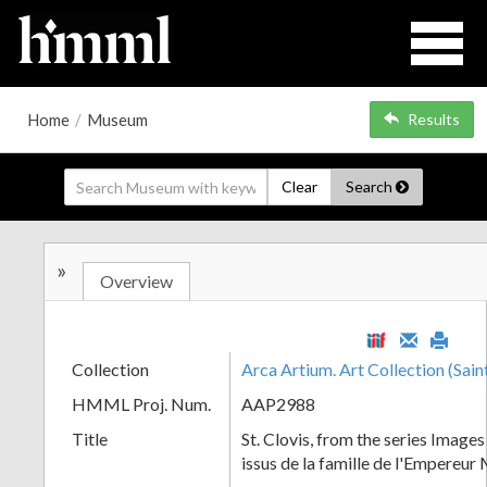
Home
/
Museum
Results
Clear
Search
»
Overview
Collection
Arca Artium. Art Collection (Sain
HMML Proj. Num.
AAP2988
Title
St. Clovis, from the series Images 
issus de la famille de l'Empereur 