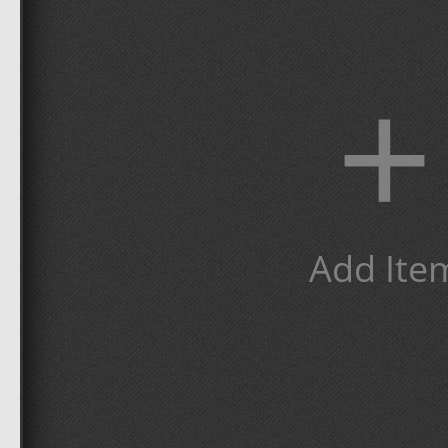
+
Add Ite