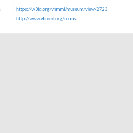
k
https://w3id.org/vhmml/museum/view/2723
http://www.vhmml.org/terms