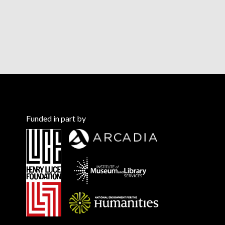
Funded in part by