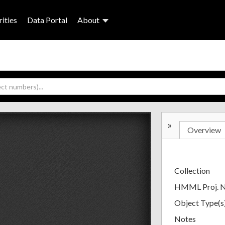
ities
Data Portal
About
»
Overview
Collection
HMML Proj. 
Object Type(s
Notes