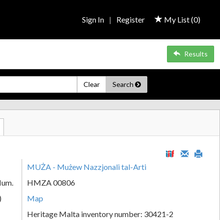
Sign In
|
Register
My List (
0
)
Results
Clear
Search
MUŻA - Mużew Nazzjonali tal-Arti
Num.
HMZA 00806
)
Map
Heritage Malta inventory number: 30421-2