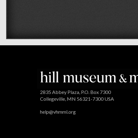
2835 Abbey Plaza, P.O. Box 7300
Collegeville, MN 56321-7300 USA
help@vhmml.org