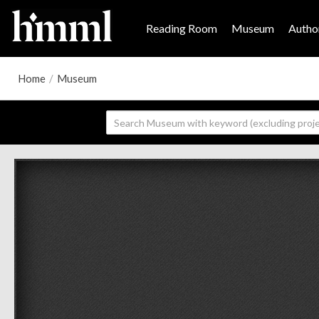
Reading Room
Museum
Author
Home
/
Museum