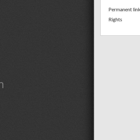
Permanent lin
Rights
m