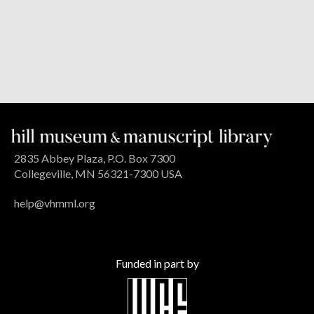
2835 Abbey Plaza, P.O. Box 7300
Collegeville, MN 56321-7300 USA
help@vhmml.org
Funded in part by