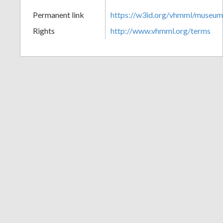
+
Permanent link
https://w3id.org/vhmml/museu
Rights
http://www.vhmml.org/terms
Add
Item