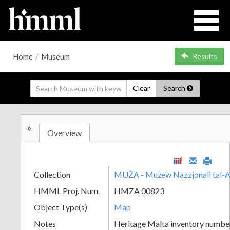
Home
/
Museum
Results
Clear
Search
»
Overview
Collection
MUŻA - Mużew Nazzjonali tal-A
HMML Proj. Num.
HMZA 00823
Object Type(s)
Map
Notes
Heritage Malta inventory numbe