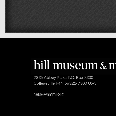
2835 Abbey Plaza, P.O. Box 7300
Collegeville, MN 56321-7300 USA
help@vhmml.org