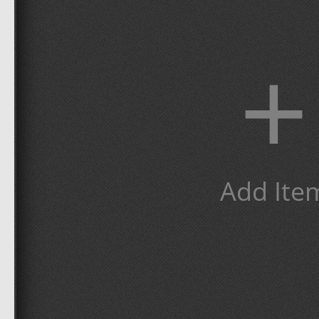
+
Add Ite