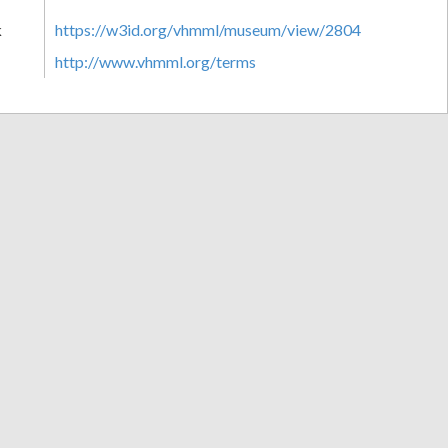
k
https://w3id.org/vhmml/museum/view/2804
http://www.vhmml.org/terms