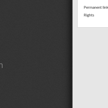
Permanent lin
Rights
m