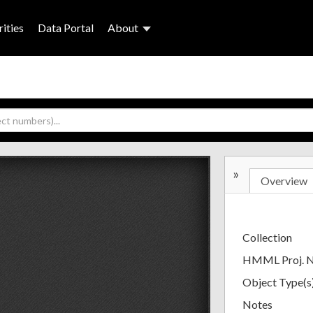
ities
Data Portal
About
»
Overview
Collection
HMML Proj. 
Object Type(s
Notes