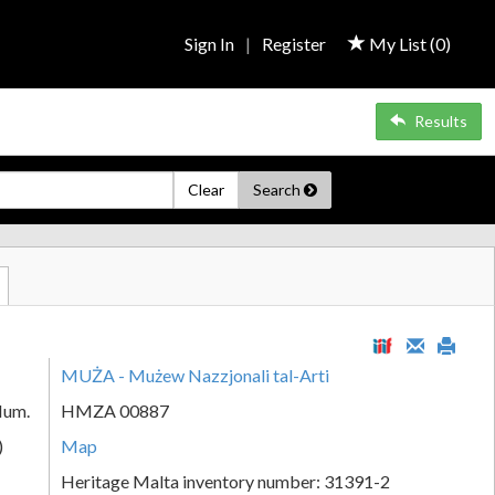
Sign In
|
Register
My List (
0
)
Results
Clear
Search
MUŻA - Mużew Nazzjonali tal-Arti
Num.
HMZA 00887
)
Map
Heritage Malta inventory number: 31391-2