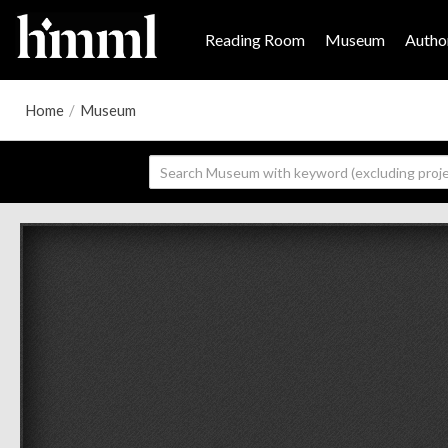
Reading Room
Museum
Author
Home
/
Museum