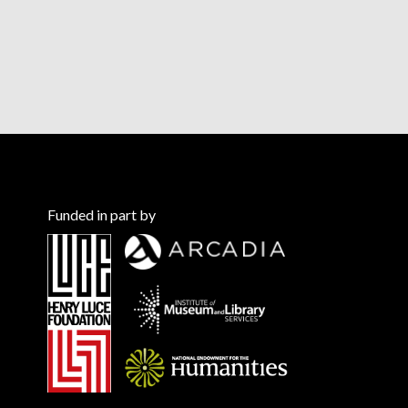
Funded in part by