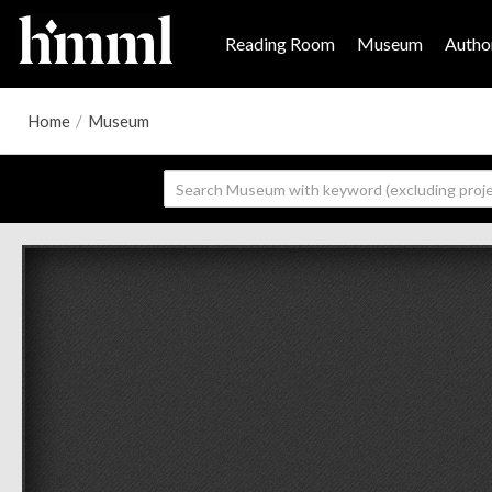
Reading Room
Museum
Author
Home
/
Museum