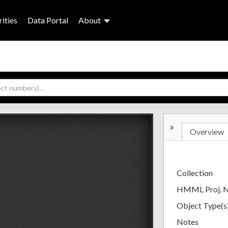
ities
Data Portal
About
»
Overview
Collection
HMML Proj. 
Object Type(s
Notes