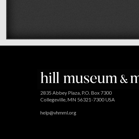
2835 Abbey Plaza, P.O. Box 7300
Collegeville, MN 56321-7300 USA
help@vhmml.org