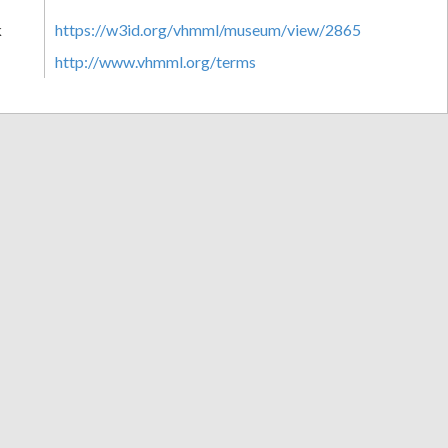
k
https://w3id.org/vhmml/museum/view/2865
http://www.vhmml.org/terms