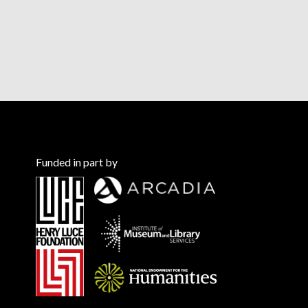
Funded in part by