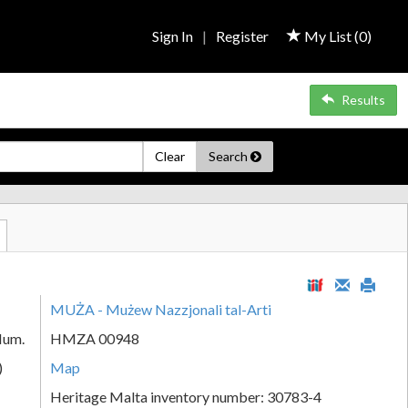
Sign In
|
Register
My List (
0
)
Results
Clear
Search
MUŻA - Mużew Nazzjonali tal-Arti
Num.
HMZA 00948
)
Map
Heritage Malta inventory number: 30783-4