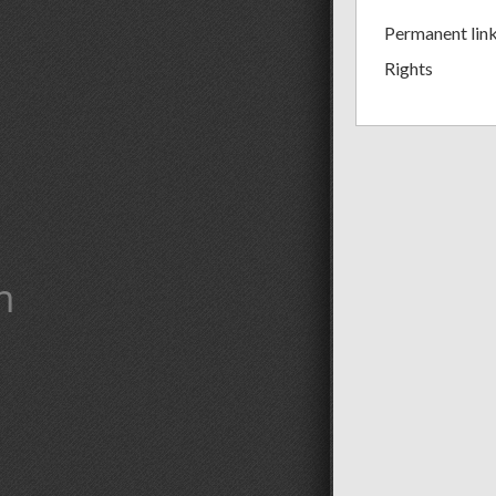
Permanent lin
Rights
m