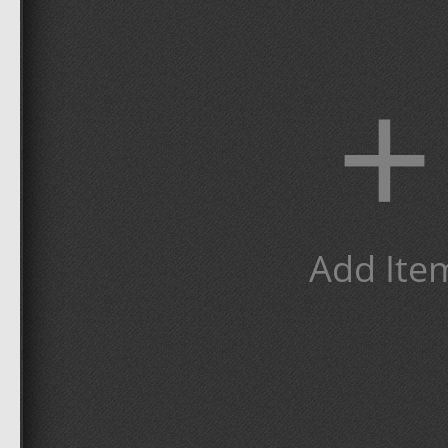
+
Add Ite