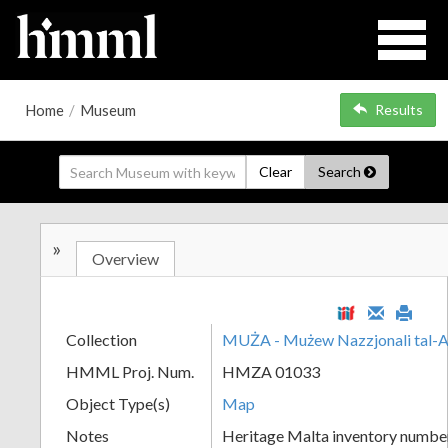
Home
/
Museum
Results
Clear
Search
»
Overview
Collection
MUŻA - Mużew Nazzjonali tal-A
HMML Proj. Num.
HMZA 01033
Object Type(s)
Map
Notes
Heritage Malta inventory numbe