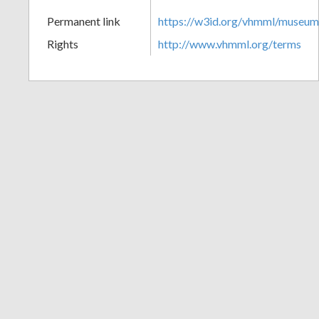
+
Permanent link
https://w3id.org/vhmml/museu
Rights
http://www.vhmml.org/terms
Add
Item