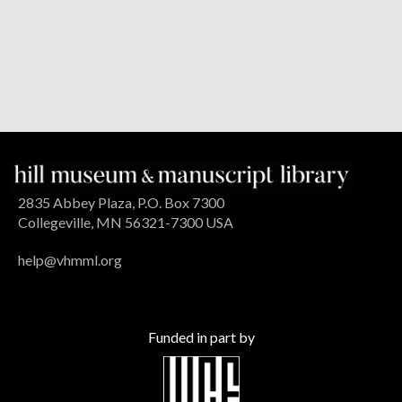
2835 Abbey Plaza, P.O. Box 7300
Collegeville, MN 56321-7300 USA
help@vhmml.org
Funded in part by