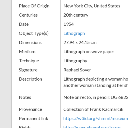
Place Of Origin
New York City, United States
+
Centuries
20th century
Date
1954
Object Type(s)
Lithograph
Dimensions
27.94 x 24.15 cm
Medium
Lithograph on wove paper
Technique
Lithography
Add
Signature
Raphael Soyer
Item
Description
Lithograph depicting a woman hol
another woman standing at her sh
Notes
Note on recto, in pencil: UG 6822
Provenance
Collection of Frank Kacmarcik
Permanent link
https://w3id.org/vhmml/museu
Rights
http://www.vhmml.org/terms