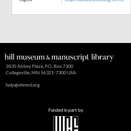
2835 Abbey Plaza, P.O. Box 7300
Collegeville, MN 56321-7300 USA
help@vhmml.org
Funded in part by