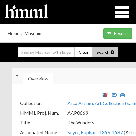
Home
/
Museum
Results
Clear
Search
»
Overview
Collection
Arca Artium. Art Collection (Sain
HMML Proj. Num.
AAP0669
Title
The Window
Associated Name
Soyer, Raphael, 1899-1987
(Artis