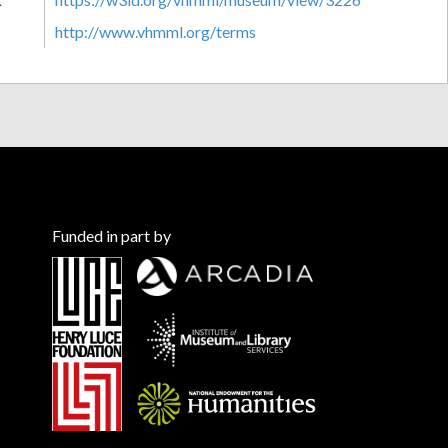
http://www.vhmml.org/terms
Funded in part by