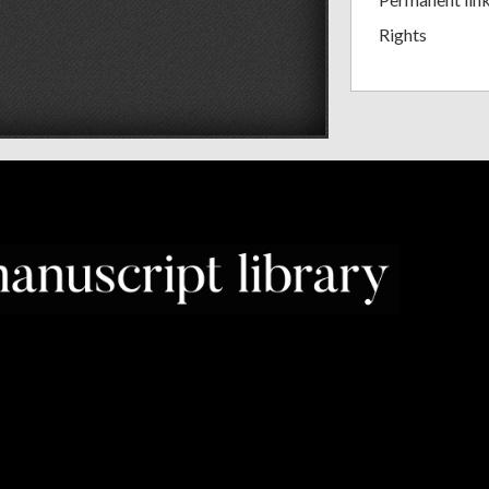
Rights