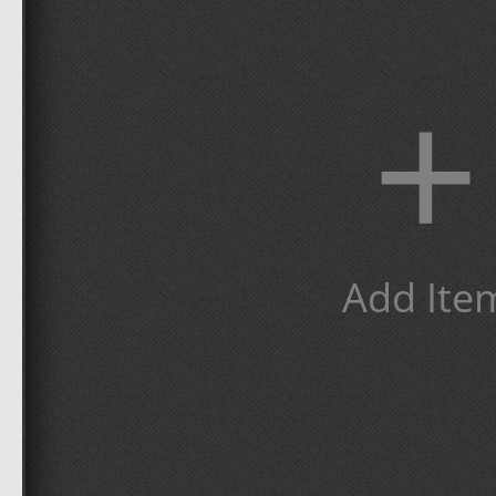
+
Add Ite