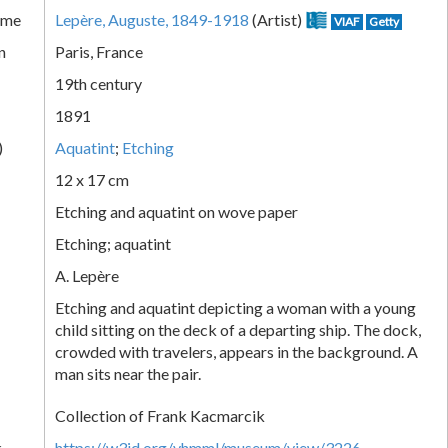
ame
Lepère, Auguste, 1849-1918
(Artist)
VIAF
Getty
n
Paris, France
19th century
1891
)
Aquatint
;
Etching
12 x 17 cm
Etching and aquatint on wove paper
Etching; aquatint
A. Lepère
Etching and aquatint depicting a woman with a young
child sitting on the deck of a departing ship. The dock,
crowded with travelers, appears in the background. A
man sits near the pair.
Collection of Frank Kacmarcik
k
https://w3id.org/vhmml/museum/view/3226