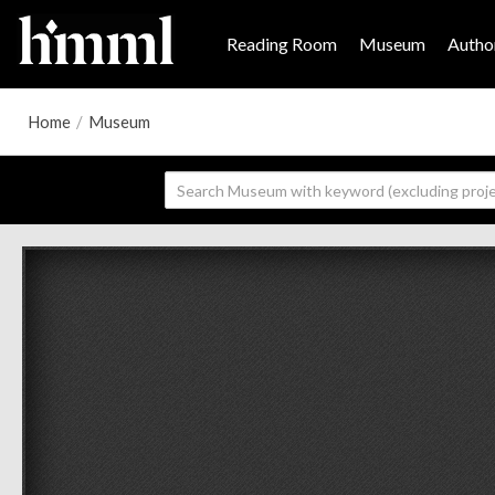
Reading Room
Museum
Author
Home
/
Museum