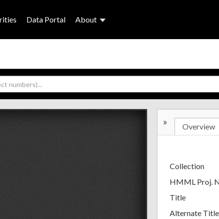
ities
Data Portal
About
»
Overview
Collection
HMML Proj. 
Title
Alternate Title