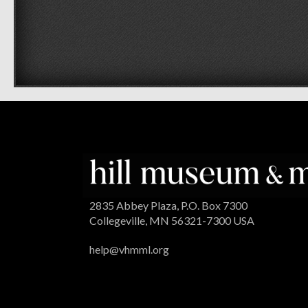
2835 Abbey Plaza, P.O. Box 7300
Collegeville, MN 56321-7300 USA
help@vhmml.org