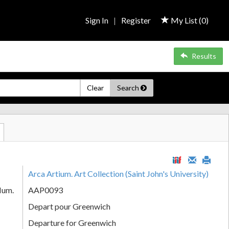
Sign In
|
Register
My List (
0
)
Results
Clear
Search
Arca Artium. Art Collection (Saint John's University)
Num.
AAP0093
Depart pour Greenwich
Departure for Greenwich