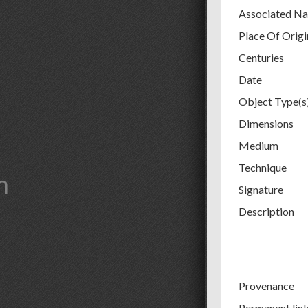
Associated N
Place Of Origi
Centuries
Date
Object Type(s
Dimensions
Medium
Technique
m
Signature
Description
Provenance
Permanent lin