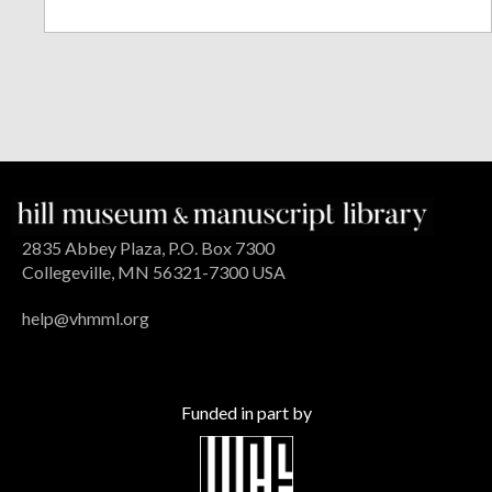
2835 Abbey Plaza, P.O. Box 7300
Collegeville, MN 56321-7300 USA
help@vhmml.org
Funded in part by