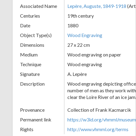
Associated Name
Lepère, Auguste, 1849-1918
(Art
+
Centuries
19th century
Date
1880
Object Type(s)
Wood Engraving
Dimensions
27 x 22 cm
Medium
Wood engraving on paper
Technique
Wood engraving
Add
Signature
A. Lepère
Item
Description
Wood engraving depicting officer
number of men as they work with a
clear the Loire River of an ice jam
Provenance
Collection of Frank Kacmarcik
Permanent link
https://w3id.org/vhmml/museu
Rights
http://www.vhmml.org/terms