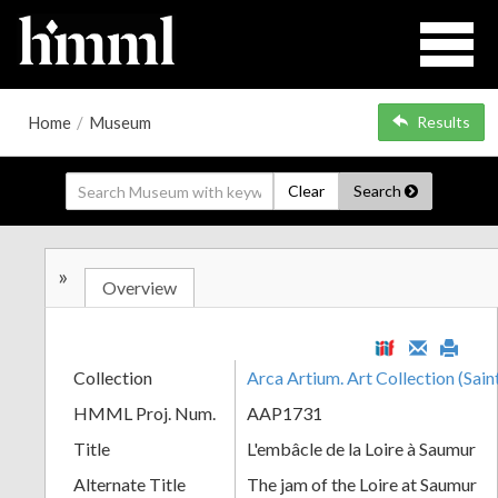
Home
/
Museum
Results
Clear
Search
»
Overview
Collection
Arca Artium. Art Collection (Sain
HMML Proj. Num.
AAP1731
Title
L'embâcle de la Loire à Saumur
Alternate Title
The jam of the Loire at Saumur