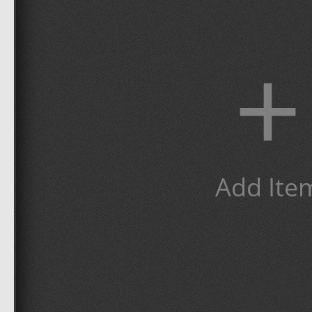
+
Add Ite