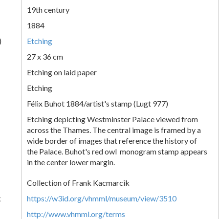
19th century
1884
)
Etching
27 x 36 cm
Etching on laid paper
Etching
Félix Buhot 1884/artist's stamp (Lugt 977)
Etching depicting Westminster Palace viewed from
across the Thames. The central image is framed by a
wide border of images that reference the history of
the Palace. Buhot's red owl monogram stamp appears
in the center lower margin.
Collection of Frank Kacmarcik
k
https://w3id.org/vhmml/museum/view/3510
http://www.vhmml.org/terms