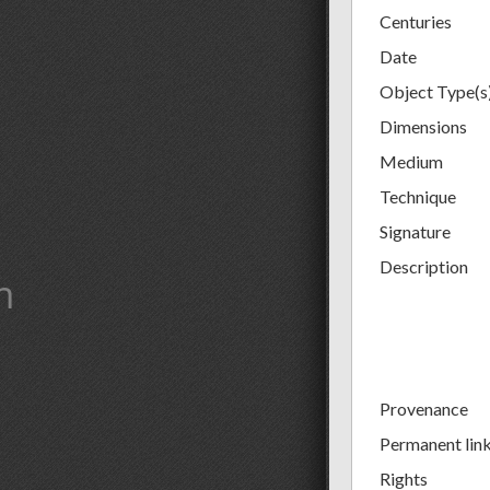
Centuries
Date
Object Type(s
Dimensions
Medium
Technique
Signature
Description
m
Provenance
Permanent lin
Rights