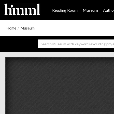
Reading Room
Museum
Author
Home
/
Museum