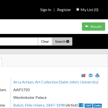
Sign In
|
Register
My List (
0
)
Results
Clear
Search
Arca Artium. Art Collection (Saint John's University)
Num.
AAP1720
Westminster Palace
ame
Buhot, Félix Hilaire, 1847-1898
(Artist)
VIAF
Getty