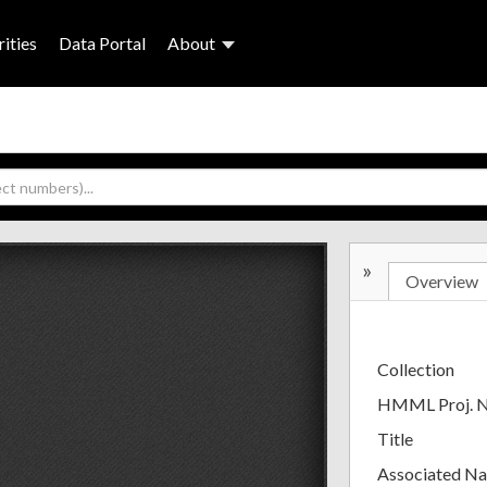
ities
Data Portal
About
»
Overview
Collection
HMML Proj. 
Title
Associated N