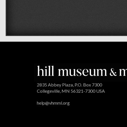
2835 Abbey Plaza, P.O. Box 7300
Collegeville, MN 56321-7300 USA
help@vhmml.org