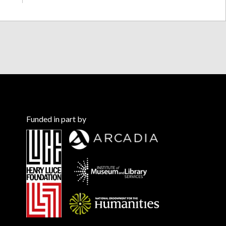
Funded in part by