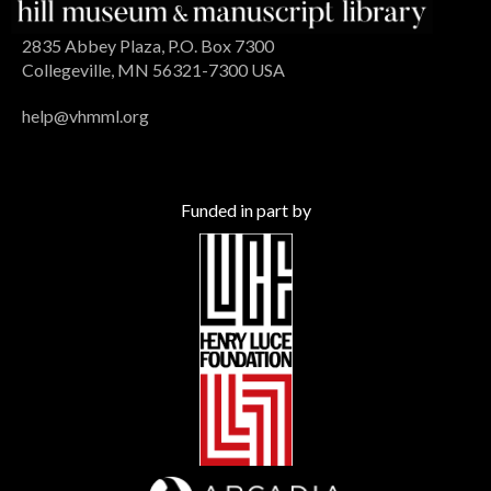
2835 Abbey Plaza, P.O. Box 7300
Collegeville, MN 56321-7300 USA
help@vhmml.org
Funded in part by