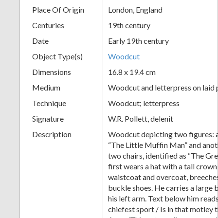
Place Of Origin
London, England
+
Centuries
19th century
Date
Early 19th century
Object Type(s)
Woodcut
Dimensions
16.8 x 19.4 cm
Medium
Woodcut and letterpress on laid
Technique
Woodcut; letterpress
Add
Signature
W.R. Pollett, delenit
Item
Description
Woodcut depicting two figures: a
“The Little Muffin Man” and anoth
two chairs, identified as “The Gr
first wears a hat with a tall crow
waistcoat and overcoat, breeches
buckle shoes. He carries a large
his left arm. Text below him reads
chiefest sport / Is in that motley 