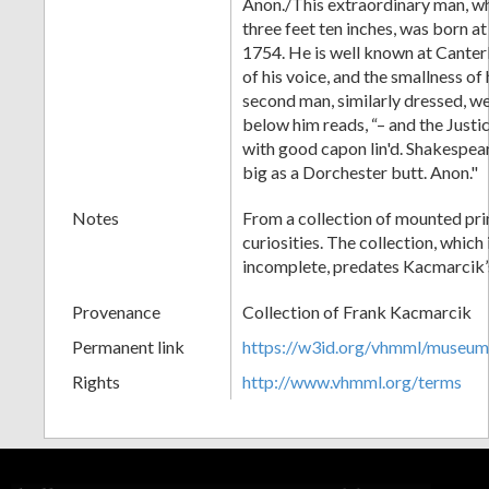
Anon./This extraordinary man, wh
three feet ten inches, was born at
1754. He is well known at Canter
of his voice, and the smallness of
second man, similarly dressed, we
below him reads, “– and the Justice
with good capon lin'd. Shakespear
big as a Dorchester butt. Anon."
Notes
From a collection of mounted pri
curiosities. The collection, which
incomplete, predates Kacmarcik’
Provenance
Collection of Frank Kacmarcik
Permanent link
https://w3id.org/vhmml/museu
Rights
http://www.vhmml.org/terms