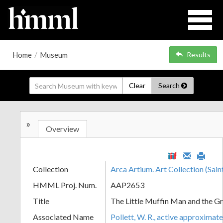
Home
/
Museum
Results
Clear
Search
»
Overview
Collection
Arca Artium. Art Collection (Sain
HMML Proj. Num.
AAP2653
Title
The Little Muffin Man and the G
Associated Name
Pollett, W. R., active approximat