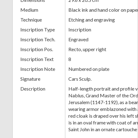
Medium
Black ink and hand color on pape
Technique
Etching and engraving
Inscription Type
Inscription
Inscription Tech.
Engraved
Inscription Pos.
Recto, upper right
Inscription Text
8
Inscription Note
Numbered on plate
Signature
Cars Sculp.
Description
Half-length portrait and profile 
Nablus, Grand Master of the Orde
Jerusalem (1147-1192), as a bear
wearing armor emblazoned with 
red cloak is draped over his left 
is in an oval frame with coat of a
Saint John in an ornate cartouche 