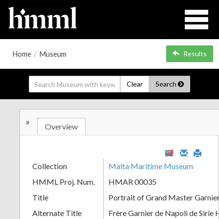
Home
/
Museum
Results
Clear
Search
»
Overview
Collection
Malta Maritime Museum
HMML Proj. Num.
HMAR 00035
Title
Portrait of Grand Master Garnie
Alternate Title
Frère Garnier de Napoli de Sirie