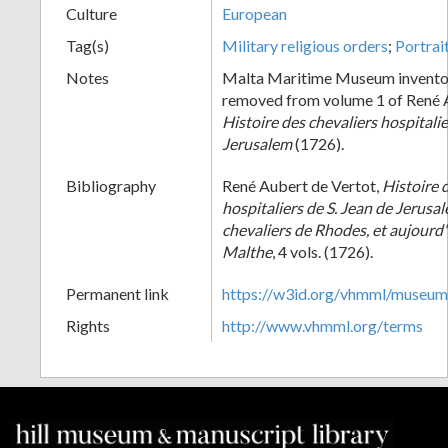
Culture
European
Tag(s)
Military religious orders
;
Portrai
Notes
Malta Maritime Museum invento
removed from volume 1 of René A
Histoire des chevaliers hospitalie
Jerusalem
(1726).
Bibliography
René Aubert de Vertot,
Histoire 
hospitaliers de S. Jean de Jerusa
chevaliers de Rhodes, et aujourd'
Malthe
, 4 vols. (1726).
Permanent link
https://w3id.org/vhmml/museu
Rights
http://www.vhmml.org/terms