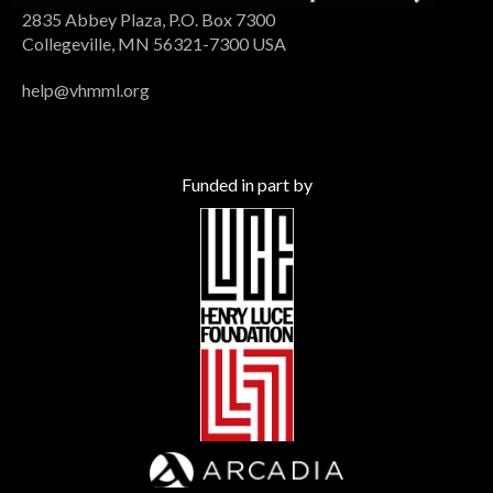
2835 Abbey Plaza, P.O. Box 7300
Collegeville, MN 56321-7300 USA
help@vhmml.org
Funded in part by