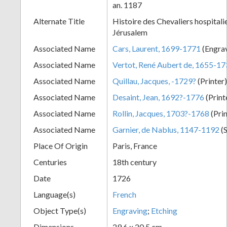
an. 1187
+
Alternate Title
Histoire des Chevaliers hospitalie
Jérusalem
Associated Name
Cars, Laurent, 1699-1771
(Engra
Associated Name
Vertot, René Aubert de, 1655-1
Associated Name
Quillau, Jacques, -1729?
(Printer
Associated Name
Desaint, Jean, 1692?-1776
(Print
Associated Name
Rollin, Jacques, 1703?-1768
(Pri
Add
Associated Name
Garnier, de Nablus, 1147-1192
(S
Item
Place Of Origin
Paris, France
Centuries
18th century
Date
1726
Language(s)
French
Object Type(s)
Engraving
;
Etching
Dimensions
29.6 x 20.5 cm