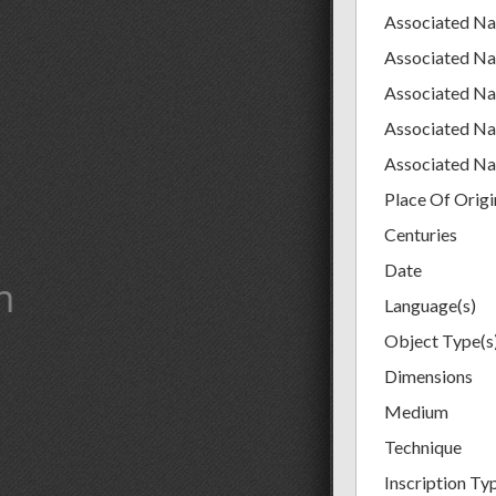
Associated N
Associated N
Associated N
Associated N
Associated N
Place Of Origi
Centuries
Date
m
Language(s)
Object Type(s
Dimensions
Medium
Technique
Inscription Ty