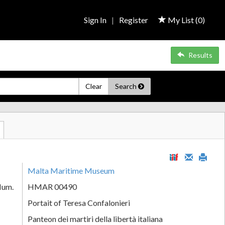
Sign In
|
Register
My List (
0
)
Results
Clear
Search
Malta Maritime Museum
Num.
HMAR 00490
Portait of Teresa Confalonieri
Panteon dei martiri della libertà italiana