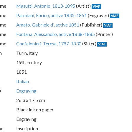
ame
Masutti, Antonio, 1813-1895
(Artist)
VIAF
ame
Parmiani, Enrico, active 1835-1851
(Engraver)
VIAF
ame
Amato, Gabriele d', active 1851
(Publisher)
VIAF
ame
Fontana, Alessandro, active 1838-1885
(Printer)
ame
Confalonieri, Teresa, 1787-1830
(Sitter)
VIAF
n
Turin, Italy
19th century
1851
Italian
)
Engraving
26.3 x 17.5 cm
Black ink on paper
Engraving
pe
Inscription