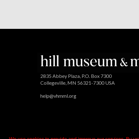
2835 Abbey Plaza, P.O. Box 7300
Collegeville, MN 56321-7300 USA
help@vhmml.org