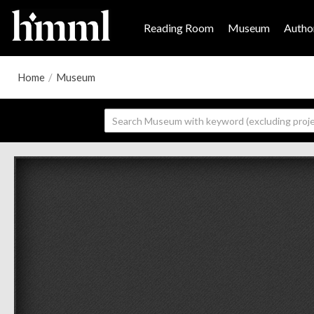
Reading Room
Museum
Author
Home
/
Museum