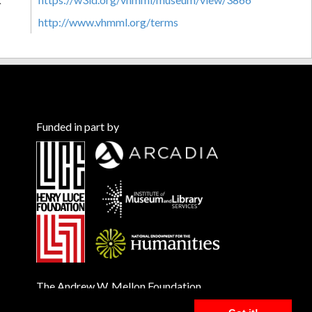
http://www.vhmml.org/terms
Funded in part by
The Andrew W. Mellon Foundation