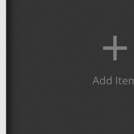
+
Add Ite