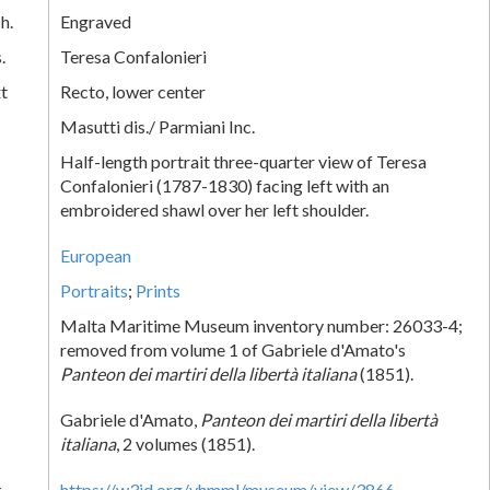
h.
Engraved
.
Teresa Confalonieri
xt
Recto, lower center
Masutti dis./ Parmiani Inc.
Half-length portrait three-quarter view of Teresa
Confalonieri (1787-1830) facing left with an
embroidered shawl over her left shoulder.
European
Portraits
;
Prints
Malta Maritime Museum inventory number: 26033-4;
removed from volume 1 of Gabriele d'Amato's
Panteon dei martiri della libertà italiana
(1851).
Gabriele d'Amato,
Panteon dei martiri della libertà
italiana
, 2 volumes (1851).
k
https://w3id.org/vhmml/museum/view/3866