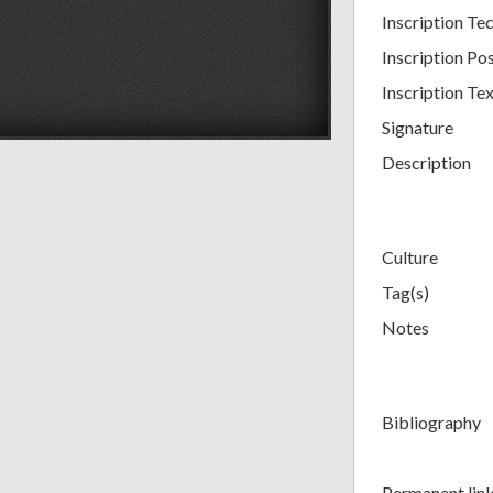
Inscription Tec
Inscription Pos
Inscription Te
Signature
Description
Culture
Tag(s)
Notes
Bibliography
Permanent lin