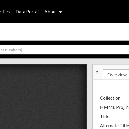
ities
Data Portal
About
»
Overview
Collection
HMML Proj. 
Title
Alternate Title