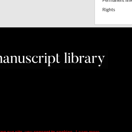
Rights