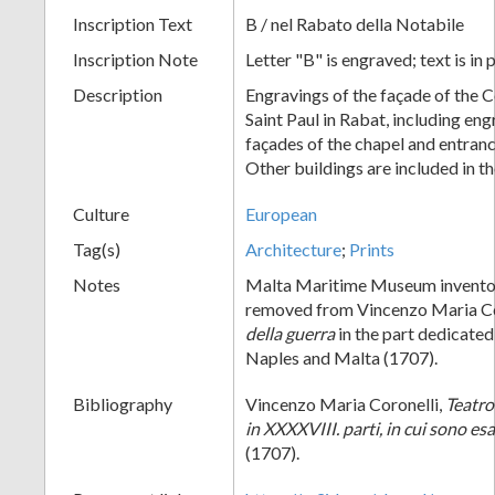
Inscription Text
B / nel Rabato della Notabile
Inscription Note
Letter "B" is engraved; text is in 
Description
Engravings of the façade of the C
Saint Paul in Rabat, including eng
façades of the chapel and entranc
Other buildings are included in th
Culture
European
Tag(s)
Architecture
;
Prints
Notes
Malta Maritime Museum invento
removed from Vincenzo Maria Co
della guerra
in the part dedicate
Naples and Malta (1707).
Bibliography
Vincenzo Maria Coronelli,
Teatro
in XXXXVIII. parti, in cui sono e
(1707).