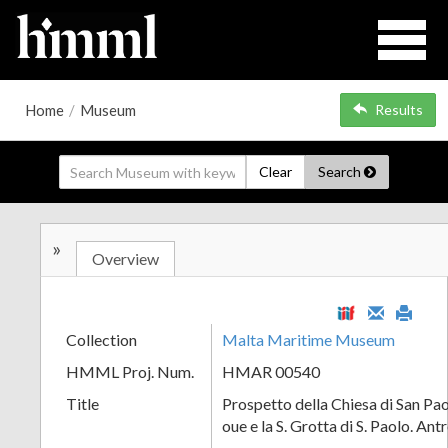
Home
/
Museum
Results
Clear
Search
»
Overview
Collection
Malta Maritime Museum
HMML Proj. Num.
HMAR 00540
Title
Prospetto della Chiesa di San Pao
oue e la S. Grotta di S. Paolo. Ant