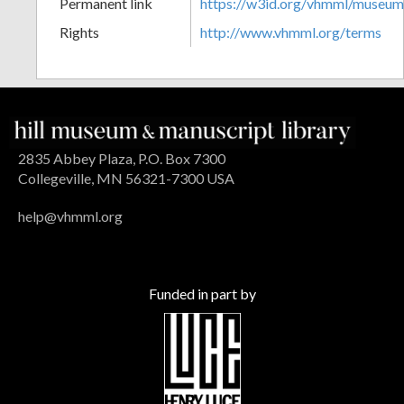
Permanent link
https://w3id.org/vhmml/museu
Rights
http://www.vhmml.org/terms
2835 Abbey Plaza, P.O. Box 7300
Collegeville, MN 56321-7300 USA
help@vhmml.org
Funded in part by