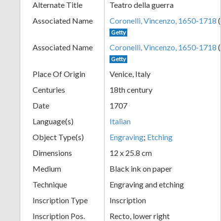
Alternate Title
Teatro della guerra
+
Associated Name
Coronelli, Vincenzo, 1650-1718
(
Getty
Associated Name
Coronelli, Vincenzo, 1650-1718
(
Getty
Place Of Origin
Venice, Italy
Centuries
18th century
Date
1707
Add
Language(s)
Italian
Item
Object Type(s)
Engraving
;
Etching
Dimensions
12 x 25.8 cm
Medium
Black ink on paper
Technique
Engraving and etching
Inscription Type
Inscription
Inscription Pos.
Recto, lower right