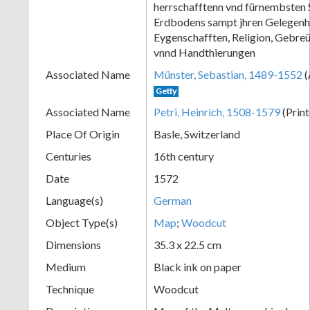
herrschafftenn vnd fürnembsten 
+
Erdbodens sampt jhren Gelegenh
Eygenschafften, Religion, Gebre
vnnd Handthierungen
Associated Name
Münster, Sebastian, 1489-1552
(
Getty
Associated Name
Petri, Heinrich, 1508-1579
(Print
Place Of Origin
Basle, Switzerland
Centuries
16th century
Add
Date
1572
Item
Language(s)
German
Object Type(s)
Map
;
Woodcut
Dimensions
35.3 x 22.5 cm
Medium
Black ink on paper
Technique
Woodcut