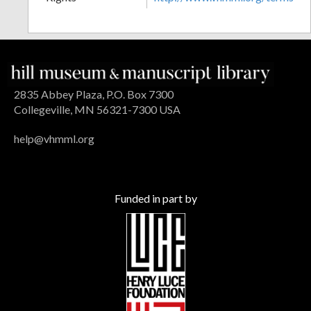
2835 Abbey Plaza, P.O. Box 7300
Collegeville, MN 56321-7300 USA
help@vhmml.org
Funded in part by