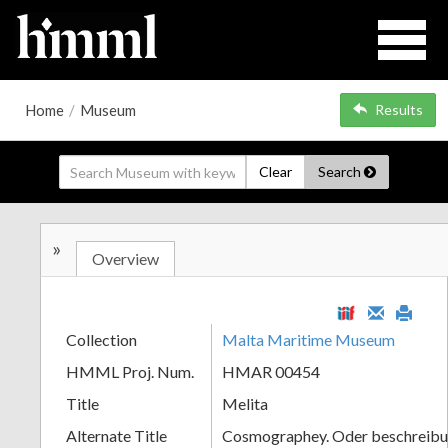
Home
/
Museum
Results
Clear
Search
»
Overview
Collection
Malta Maritime Museum
HMML Proj. Num.
HMAR 00454
Title
Melita
Alternate Title
Cosmographey. Oder beschreibun