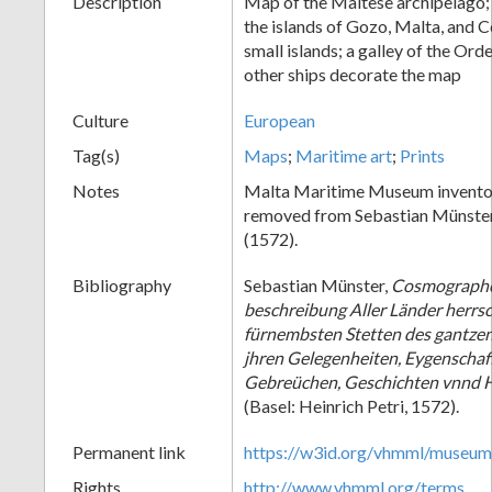
Description
Map of the Maltese archipelago;
the islands of Gozo, Malta, and 
small islands; a galley of the Ord
other ships decorate the map
Culture
European
Tag(s)
Maps
;
Maritime art
;
Prints
Notes
Malta Maritime Museum invento
removed from Sebastian Münste
(1572).
Bibliography
Sebastian Münster,
Cosmographe
beschreibung Aller Länder herrs
fürnembsten Stetten des gantze
jhren Gelegenheiten, Eygenschaff
Gebreüchen, Geschichten vnnd 
(Basel: Heinrich Petri, 1572).
Permanent link
https://w3id.org/vhmml/museu
Rights
http://www.vhmml.org/terms