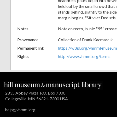
headdress pours liquid into bowls
held out by the small crowd that 
stands behind, slightly to the side
margin begins, "Sitivi et Dedistis
Notes
Note on recto, in ink: "95" cross
Provenance
Collection of Frank Kacmarcik
Permanent link
https://w3id.org/vhmml/museu
Rights
http://www.vhmml.org/terms
2835 Abbey Plaza, P.O. Box 7300
Collegeville, MN 56321-7300 USA
help@vhmml.org