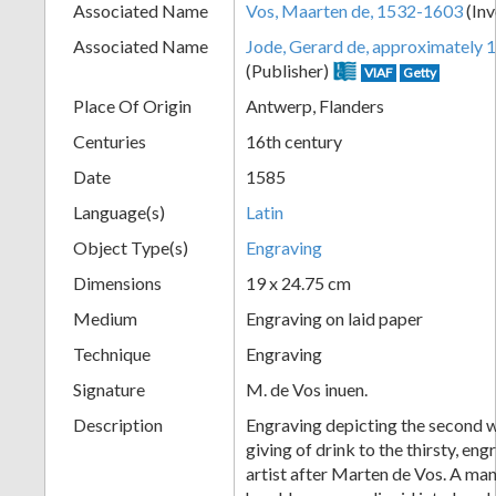
Associated Name
Vos, Maarten de, 1532-1603
(Inv
+
Associated Name
Jode, Gerard de, approximately
(Publisher)
VIAF
Getty
Place Of Origin
Antwerp, Flanders
Centuries
16th century
Date
1585
Language(s)
Latin
Object Type(s)
Engraving
Add
Dimensions
19 x 24.75 cm
Item
Medium
Engraving on laid paper
Technique
Engraving
Signature
M. de Vos inuen.
Description
Engraving depicting the second w
giving of drink to the thirsty, e
artist after Marten de Vos. A man