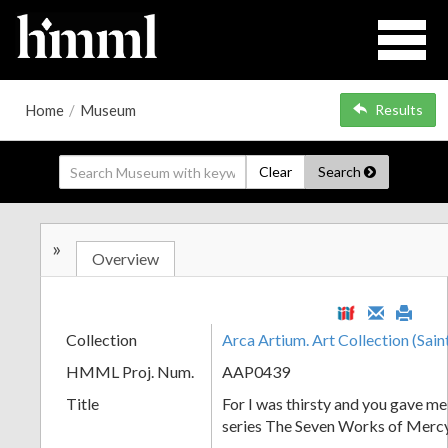
Home
/
Museum
Results
Clear
Search
»
Overview
Collection
Arca Artium. Art Collection (Sain
HMML Proj. Num.
AAP0439
Title
For I was thirsty and you gave me
series The Seven Works of Merc