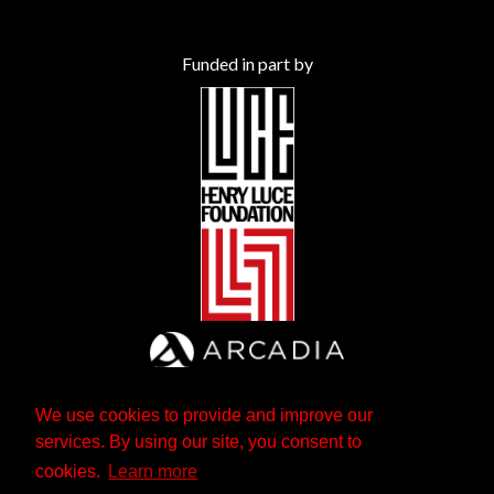
Funded in part by
We use cookies to provide and improve our
services. By using our site, you consent to
cookies.
Learn more