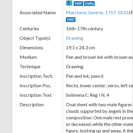
VIAF
Getty
+
Associated Name
Marchese, Saverio, 1757-1833
(F
VIAF
Centuries
16th-17th century
Object Type(s)
Drawing
Dimensions
19.1 x 24.3 cm
Medium
Pen and brown ink with brown w
Technique
Drawing
Add
Inscription Tech.
Pen and ink; pencil
Item
Inscription Pos.
Recto, lower center; verso, left s
Inscription Text
Solimena f.; Reg I N. 4
Description
Oval sheet with two male figures
clouds supported by angels in the
composition. One male rest pron
or deceased, while the other male
figure, looking up and away. A thi