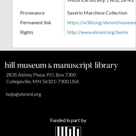
Provenance
Saverio Marchese Collection
Permanent link
https://w3id.org/vhmml/museu
Rights
http://www.vhmml.org/terms
2835 Abbey Plaza, P.O. Box 7300
Collegeville, MN 56321-7300 USA
help@vhmml.org
Funded in part by