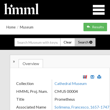
Home
/
Museum
Results
Clear
Search
»
Overview
Collection
Cathedral Museum
HMML Proj. Num.
CMUS 00004
Title
Prometheus
Associated Name
Solimena, Francesco, 1657-1747