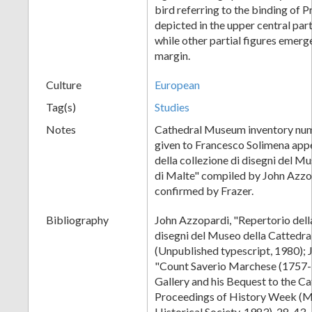
bird referring to the binding of 
depicted in the upper central part
while other partial figures emerg
margin.
Culture
European
Tag(s)
Studies
Notes
Cathedral Museum inventory numb
given to Francesco Solimena appe
della collezione di disegni del M
di Malte" compiled by John Azzop
confirmed by Frazer.
Bibliography
John Azzopardi, "Repertorio della
disegni del Museo della Cattedra
(Unpublished typescript, 1980); 
"Count Saverio Marchese (1757-1
Gallery and his Bequest to the C
Proceedings of History Week (M
Historical Society, 1983), 28-43.