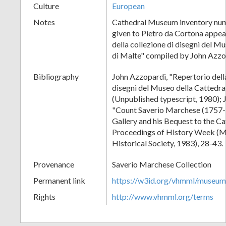
Culture
European
Notes
Cathedral Museum inventory num
given to Pietro da Cortona appea
della collezione di disegni del M
di Malte" compiled by John Azzo
Bibliography
John Azzopardi, "Repertorio della
disegni del Museo della Cattedra
(Unpublished typescript, 1980); 
"Count Saverio Marchese (1757-1
Gallery and his Bequest to the C
Proceedings of History Week (M
Historical Society, 1983), 28-43.
Provenance
Saverio Marchese Collection
Permanent link
https://w3id.org/vhmml/museu
Rights
http://www.vhmml.org/terms