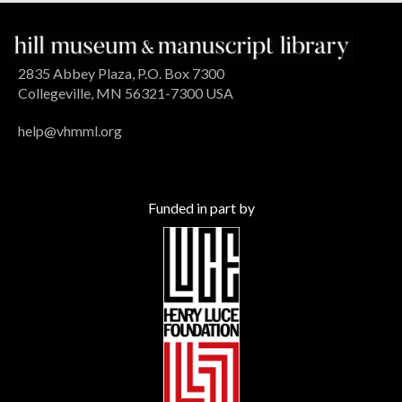
2835 Abbey Plaza, P.O. Box 7300
Collegeville, MN 56321-7300 USA
help@vhmml.org
Funded in part by