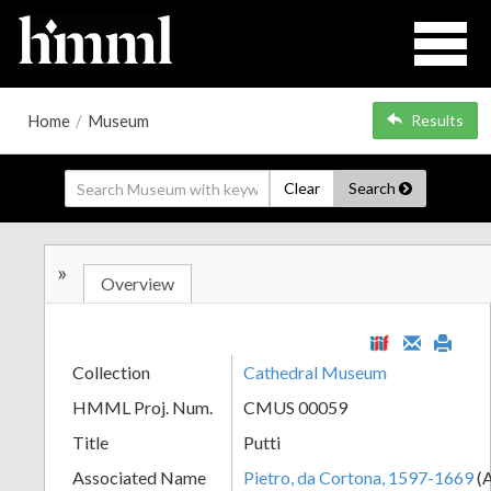
Home
/
Museum
Results
Clear
Search
»
Overview
Collection
Cathedral Museum
HMML Proj. Num.
CMUS 00059
Title
Putti
Associated Name
Pietro, da Cortona, 1597-1669
(A