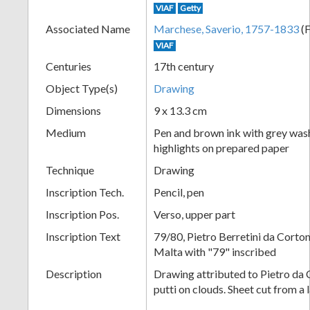
VIAF
Getty
+
Associated Name
Marchese, Saverio, 1757-1833
(F
VIAF
Centuries
17th century
Object Type(s)
Drawing
Dimensions
9 x 13.3 cm
Medium
Pen and brown ink with grey was
highlights on prepared paper
Add
Technique
Drawing
Item
Inscription Tech.
Pencil, pen
Inscription Pos.
Verso, upper part
Inscription Text
79/80, Pietro Berretini da Corto
Malta with "79" inscribed
Description
Drawing attributed to Pietro da 
putti on clouds. Sheet cut from a