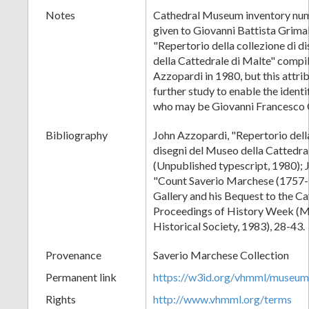
Notes
Cathedral Museum inventory num
given to Giovanni Battista Grimal
"Repertorio della collezione di d
della Cattedrale di Malte" compi
Azzopardi in 1980, but this attri
further study to enable the identif
who may be Giovanni Francesco 
Bibliography
John Azzopardi, "Repertorio della
disegni del Museo della Cattedra
(Unpublished typescript, 1980); 
"Count Saverio Marchese (1757-1
Gallery and his Bequest to the C
Proceedings of History Week (M
Historical Society, 1983), 28-43.
Provenance
Saverio Marchese Collection
Permanent link
https://w3id.org/vhmml/museu
Rights
http://www.vhmml.org/terms