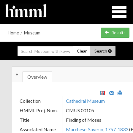
Home
/
Museum
Results
Clear
Search
»
Overview
Collection
Cathedral Museum
HMML Proj. Num.
CMUS 00105
Title
Finding of Moses
Associated Name
Marchese, Saverio, 1757-1833
(F