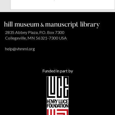
2835 Abbey Plaza, P.O. Box 7300
Collegeville, MN 56321-7300 USA
help@vhmml.org
Funded in part by