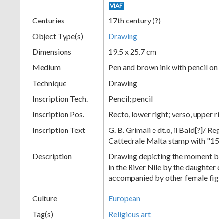
VIAF
+
Centuries
17th century (?)
Object Type(s)
Drawing
Dimensions
19.5 x 25.7 cm
Medium
Pen and brown ink with pencil on
Technique
Drawing
Inscription Tech.
Pencil; pencil
Inscription Pos.
Recto, lower right; verso, upper ri
Add
Inscription Text
G. B. Grimali e dt.o, il Bald[?]/ R
Item
Cattedrale Malta stamp with "15
Description
Drawing depicting the moment b
in the River Nile by the daughter
accompanied by other female fig
Culture
European
Tag(s)
Religious art