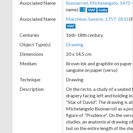
Associated Name
Buonarroti, Michelangelo, 1475
+
name)
VIAF
Getty
Associated Name
Marchese, Saverio, 1757-1833
(F
VIAF
Centuries
16th-18th century
Object Type(s)
Drawing
Dimensions
20 x 14.5 cm
Medium
Brown ink and graphite on paper 
Add
sanguine on paper (verso)
Technique
Drawing
Item
Description
On the recto, a study of a seated 
drapery facing left and holding in
"Star of David". The drawing is a
Michelangelo Buonarroti as a pos
figure of "Prudence". On the vers
studies, an anatomical drawing of
but on the entire length of the sh