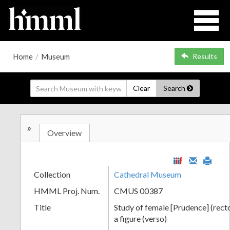
Home
/
Museum
Results
Clear
Search
»
Overview
Collection
Cathedral Museum
HMML Proj. Num.
CMUS 00387
Title
Study of female [Prudence] (recto
a figure (verso)