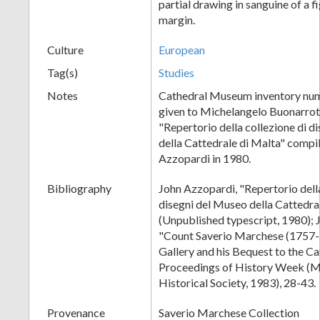
partial drawing in sanguine of a fi
margin.
Culture
European
Tag(s)
Studies
Notes
Cathedral Museum inventory num
given to Michelangelo Buonarroti
"Repertorio della collezione di d
della Cattedrale di Malta" compi
Azzopardi in 1980.
Bibliography
John Azzopardi, "Repertorio della
disegni del Museo della Cattedra
(Unpublished typescript, 1980); 
"Count Saverio Marchese (1757-1
Gallery and his Bequest to the C
Proceedings of History Week (M
Historical Society, 1983), 28-43.
Provenance
Saverio Marchese Collection