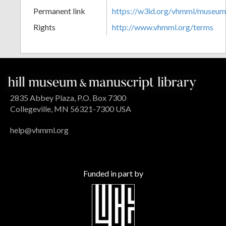
Permanent link
https://w3id.org/vhmml/museu
Rights
http://www.vhmml.org/terms
2835 Abbey Plaza, P.O. Box 7300
Collegeville, MN 56321-7300 USA
help@vhmml.org
Funded in part by