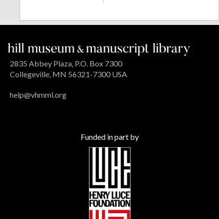
2835 Abbey Plaza, P.O. Box 7300
Collegeville, MN 56321-7300 USA
help@vhmml.org
Funded in part by