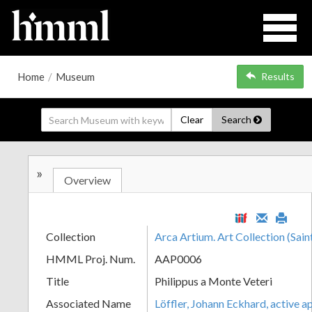
Home
/
Museum
Results
Clear
Search
»
Overview
Collection
Arca Artium. Art Collection (Sain
HMML Proj. Num.
AAP0006
Title
Philippus a Monte Veteri
Associated Name
Löffler, Johann Eckhard, active 