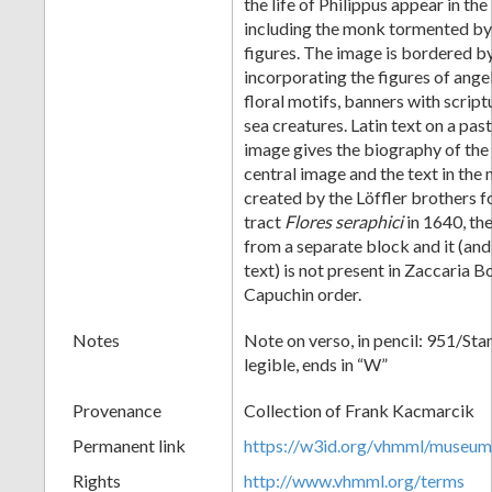
the life of Philippus appear in th
including the monk tormented b
figures. The image is bordered b
incorporating the figures of angel
floral motifs, banners with script
sea creatures. Latin text on a pa
image gives the biography of the
central image and the text in the
created by the Löffler brothers f
tract
Flores seraphici
in 1640, the
from a separate block and it (and
text) is not present in Zaccaria Bo
Capuchin order.
Notes
Note on verso, in pencil: 951/Sta
legible, ends in “W”
Provenance
Collection of Frank Kacmarcik
Permanent link
https://w3id.org/vhmml/museu
Rights
http://www.vhmml.org/terms