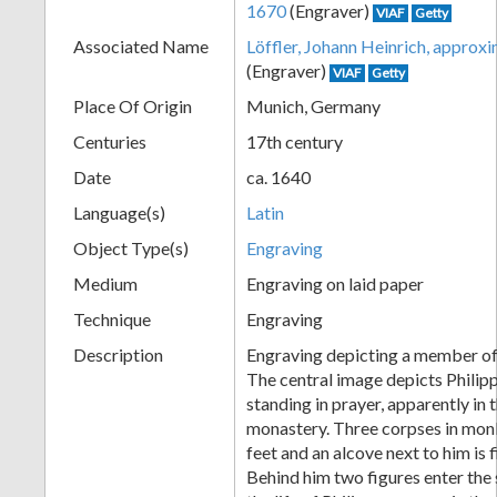
1670
(Engraver)
VIAF
Getty
+
Associated Name
Löffler, Johann Heinrich, appro
(Engraver)
VIAF
Getty
Place Of Origin
Munich, Germany
Centuries
17th century
Date
ca. 1640
Language(s)
Latin
Object Type(s)
Engraving
Add
Medium
Engraving on laid paper
Item
Technique
Engraving
Description
Engraving depicting a member of
The central image depicts Philip
standing in prayer, apparently in 
monastery. Three corpses in monk'
feet and an alcove next to him is f
Behind him two figures enter the