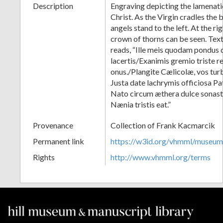
Description
Engraving depicting the lamenati
Christ. As the Virgin cradles the
angels stand to the left. At the ri
crown of thorns can be seen. Text
reads, “Ille meis quodam pondus 
lacertis/Exanimis gremio triste 
onus./Plangite Cælicolæ, vos tu
Justa date lachrymis officiosa P
Nato circum æthera dulce sonast
Nænia tristis eat.”
Provenance
Collection of Frank Kacmarcik
Permanent link
https://w3id.org/vhmml/museu
Rights
http://www.vhmml.org/terms