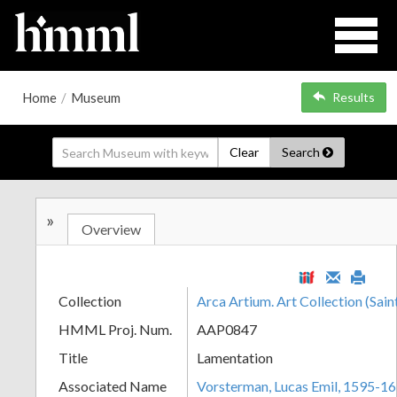
Home
/
Museum
Results
Clear
Search
»
Overview
Collection
Arca Artium. Art Collection (Sain
HMML Proj. Num.
AAP0847
Title
Lamentation
Associated Name
Vorsterman, Lucas Emil, 1595-1