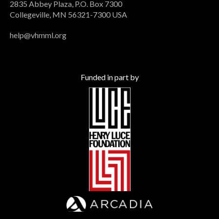
2835 Abbey Plaza, P.O. Box 7300
Collegeville, MN 56321-7300 USA
help@vhmml.org
Funded in part by