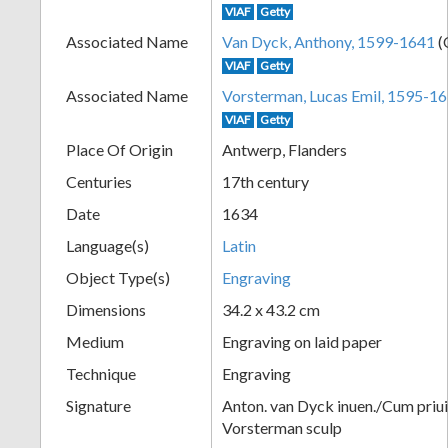
VIAF
Getty
+
Associated Name
Van Dyck, Anthony, 1599-1641
(
VIAF
Getty
Associated Name
Vorsterman, Lucas Emil, 1595-1
VIAF
Getty
Place Of Origin
Antwerp, Flanders
Centuries
17th century
Date
1634
Add
Language(s)
Latin
Item
Object Type(s)
Engraving
Dimensions
34.2 x 43.2 cm
Medium
Engraving on laid paper
Technique
Engraving
Signature
Anton. van Dyck inuen./Cum priu
Vorsterman sculp